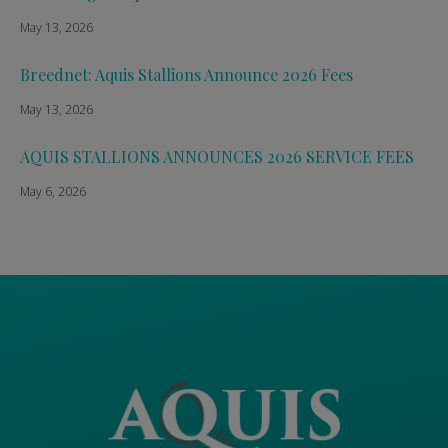
May 13, 2026
Breednet: Aquis Stallions Announce 2026 Fees
May 13, 2026
AQUIS STALLIONS ANNOUNCES 2026 SERVICE FEES
May 6, 2026