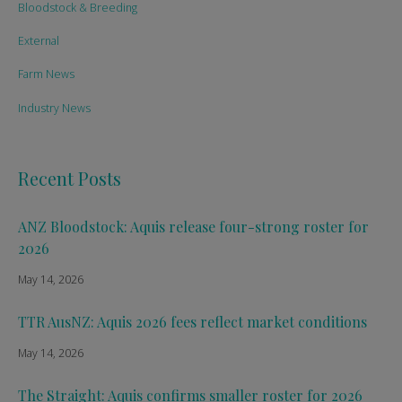
Bloodstock & Breeding
External
Farm News
Industry News
Recent Posts
ANZ Bloodstock: Aquis release four-strong roster for
2026
May 14, 2026
TTR AusNZ: Aquis 2026 fees reflect market conditions
May 14, 2026
The Straight: Aquis confirms smaller roster for 2026