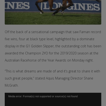
Off the back of a sensational campaign that saw Farnan record
five wins, four at black type level, highlighted by a dominate
display in the G1 Golden Slipper, the outstanding colt has been
awarded the Champion 2YO for the 2019/2020 season at the
Australian Racehorse of the Year Awards on Monday night.
“This is what dreams are made of and it’s great to share it with
such great people,” stated Aquis Managing Director Shane
McGrath.
Video
Media error: Format(s) not supported or source(s) not found
Player