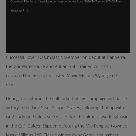
Download File: https://aquisfarm.com/wp-content/uploads/2020/10/Farnan-2YO-Of-The-
Year.mp4?_=1
Successful over 1000m last November on debut at Canberra,
the Gai Waterhouse and Adrian Bott-trained colt then
captured the Restricted Listed Magic Millions Wyong 2YO
Classic.
During the autumn, the colt kicked off his campaign with facile
victory in the Gr.2 Silver Slipper Stakes, following that up with
Gr.2 Todman Stakes success, before his almost two length win
in the Gr.1 Golden Slipper, defeating the Mrs Fung part-owned
Magic Millions 2YO Classic winner Away Game, the highest