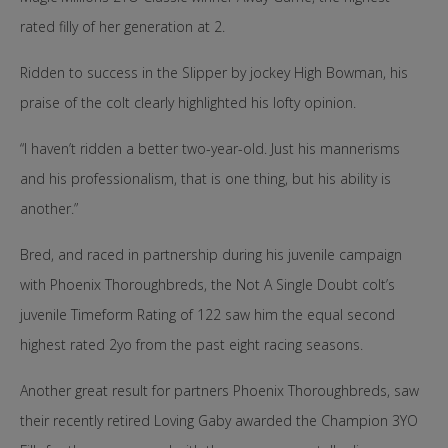
rated filly of her generation at 2.
Ridden to success in the Slipper by jockey High Bowman, his
praise of the colt clearly highlighted his lofty opinion.
“I haven’t ridden a better two-year-old. Just his mannerisms
and his professionalism, that is one thing, but his ability is
another.”
Bred, and raced in partnership during his juvenile campaign
with Phoenix Thoroughbreds, the Not A Single Doubt colt’s
juvenile Timeform Rating of 122 saw him the equal second
highest rated 2yo from the past eight racing seasons.
Another great result for partners Phoenix Thoroughbreds, saw
their recently retired Loving Gaby awarded the Champion 3YO