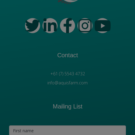
Contact
+61 (7) 5543 4732
info@aquisfarm.com
Mailing List