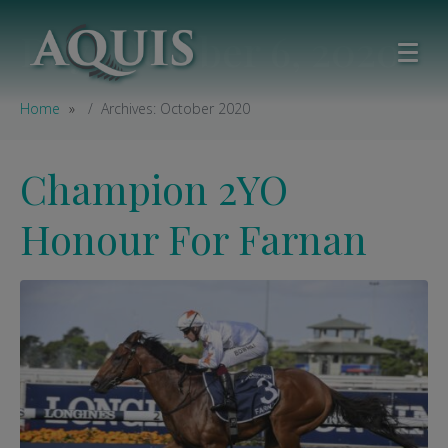
Day:
October 6, 2020
Home
Archives: October 2020
Champion 2YO
Honour For Farnan