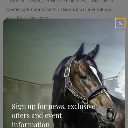
Filly for the season, and with the mare one a stellar line up
covered by Pierata so far this season, it was a sensational
result for all concerned.
Kia Ora Stud have since purchased the majority share in
Farnan, with the colt being aimed at the 2020 The TAB Everest
on October 17, where he will race in the Aquis slot.
Image: Bradley Photos.
Farnan
Search
Sign up for news, exclusive
offers and event
information