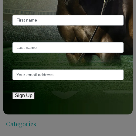
Mailing List
Sign Up
Sign Up
Categories