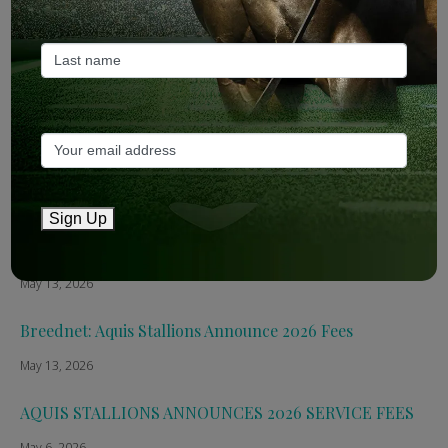
Recent Posts
ANZ Bloodstock: Aquis release four-strong roster for
2026
May 14, 2026
TTR AusNZ: Aquis 2026 fees reflect market conditions
May 14, 2026
Sign Up
The Straight: Aquis confirms smaller roster for 2026
May 13, 2026
Breednet: Aquis Stallions Announce 2026 Fees
May 13, 2026
AQUIS STALLIONS ANNOUNCES 2026 SERVICE FEES
May 6, 2026