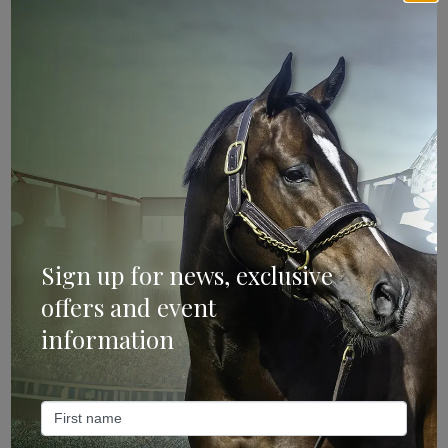
Sign Up
Categories
Bloodstock & Breeding
Sign up for news, exclusive
offers and event
External
information
Farm News
Industry News