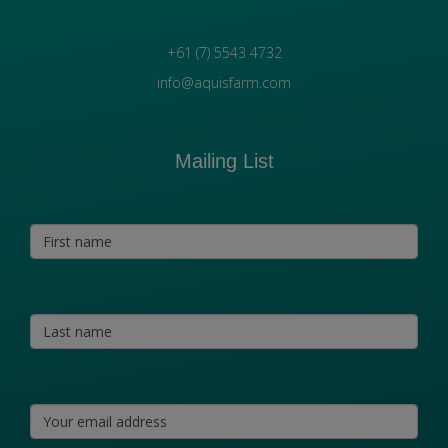
+61 (7) 5543 4732
info@aquisfarm.com
Mailing List