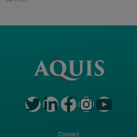
Contact