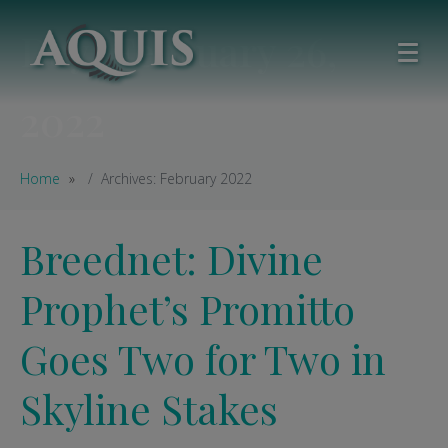
Day:
February 26,
2022
Home
Archives: February 2022
Breednet: Divine
Prophet’s Promitto
Goes Two for Two in
Skyline Stakes