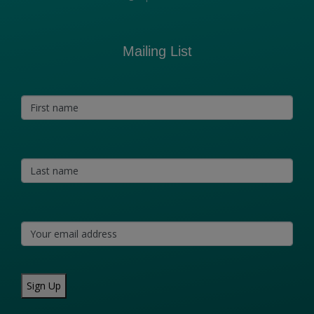
Mailing List
Sign Up