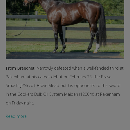
From Breednet:
Narrowly defeated when a well-fancied third at
Pakenham at his career debut on February 23, the Brave
Smash (JPN) colt Brave Mead put his opponents to the sword
in the Cookers Bulk Oil System Maiden (1200m) at Pakenham
on Friday night.
Read more