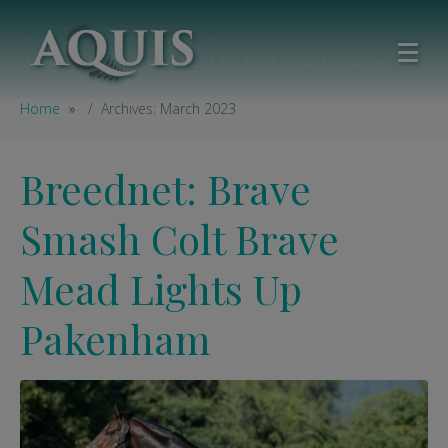
Day:
March 10, 2023
Home
Archives: March 2023
Breednet: Brave
Smash Colt Brave
Mead Lights Up
Pakenham