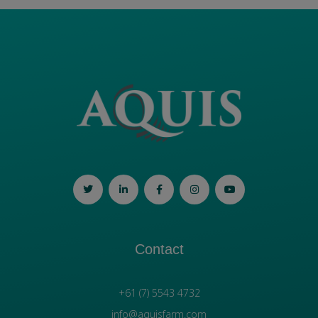
Contact
+61 (7) 5543 4732
info@aquisfarm.com