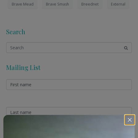
Brave Mead
Brave Smash
Breednet
External
Search
Mailing List