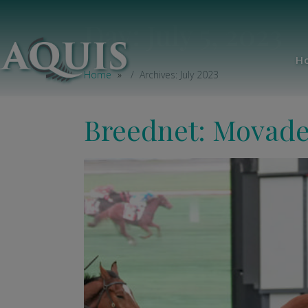
Day:
July 5, 2023
H
Home
Archives: July 2023
Breednet: Movade