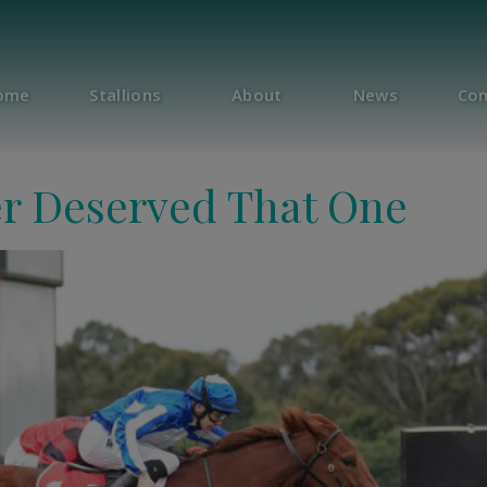
ome
Stallions
About
News
Con
r Deserved That One