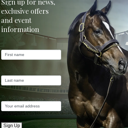
Sign up for news,
exclusive offers
er
and event
information
Sign Up