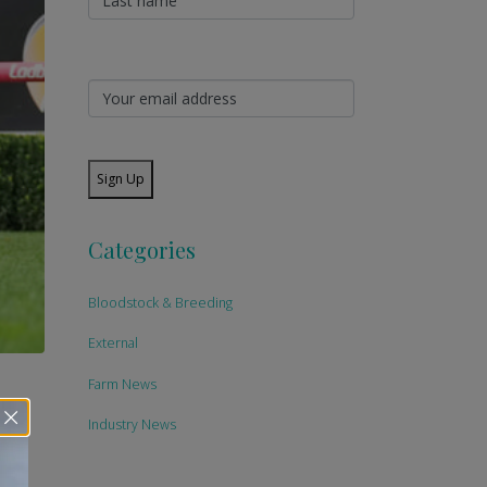
Sign Up
Categories
Bloodstock & Breeding
External
Farm News
Industry News