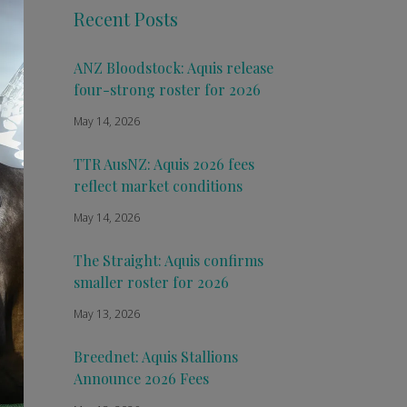
Recent Posts
ANZ Bloodstock: Aquis release
four-strong roster for 2026
May 14, 2026
TTR AusNZ: Aquis 2026 fees
reflect market conditions
May 14, 2026
The Straight: Aquis confirms
smaller roster for 2026
May 13, 2026
Breednet: Aquis Stallions
Announce 2026 Fees