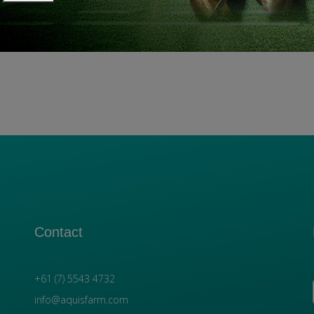
Contact
+61 (7) 5543 4732
info@aquisfarm.com