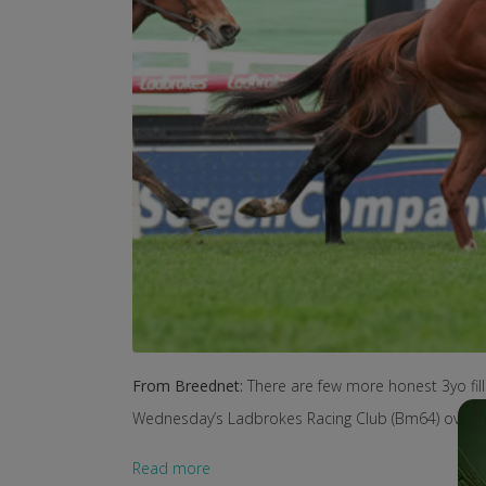
From Breednet:
There are few more honest 3yo fil
Wednesday’s Ladbrokes Racing Club (Bm64) over 
Read more