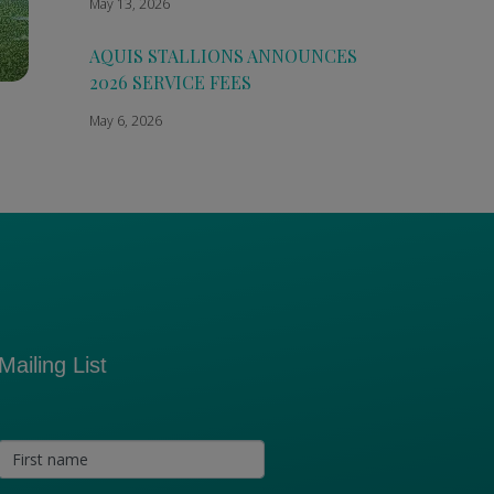
May 13, 2026
AQUIS STALLIONS ANNOUNCES
2026 SERVICE FEES
May 6, 2026
Mailing List