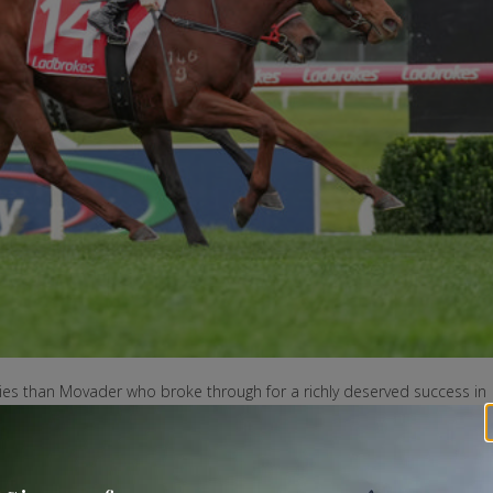
lies than Movader who broke through for a richly deserved success in
1400m at Sandown-Lakeside.