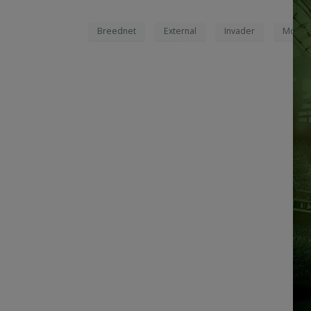
Breednet
External
Invader
Movad