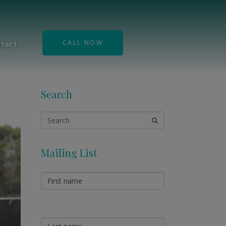
CALL NOW
tact
Search
Mailing List