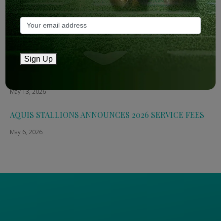
May 14, 2026
The Straight: Aquis confirms smaller roster for 2026
May 13, 2026
Sign Up
Breednet: Aquis Stallions Announce 2026 Fees
May 13, 2026
AQUIS STALLIONS ANNOUNCES 2026 SERVICE FEES
May 6, 2026