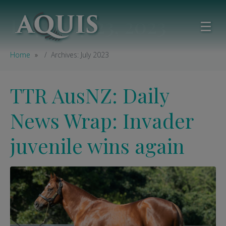
Day:
July 23, 2023
Home
Archives: July 2023
TTR AusNZ: Daily
News Wrap: Invader
juvenile wins again