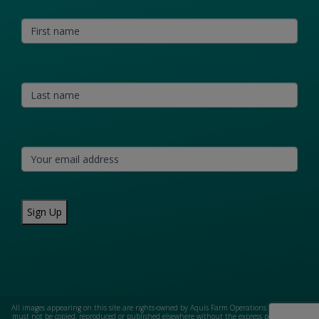
Sign Up
All images appearing on this site are rights-owned by Aquis Farm Operations Pty Ltd and
must not be copied, reproduced or published elsewhere without the express permission of