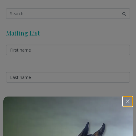
Mailing List
Sign Up