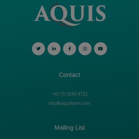
Contact
+61 (7) 5543 4732
info@aquisfarm.com
Mailing List