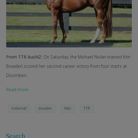
From TTR AusNZ:
On Saturday, the Michael Nolan-trained Kitri
(Invader) scored her second career victory from four starts at
Doomben.
Read more
External
Invader
Kitri
TTR
Search