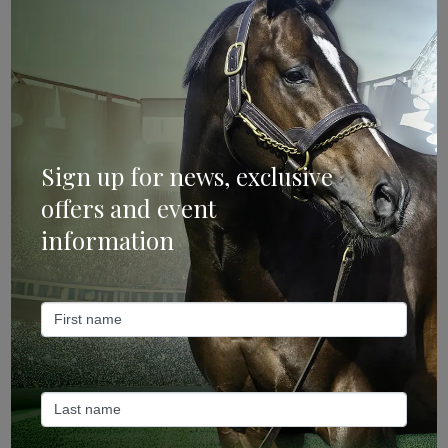
Categories
Bloodstock & Breeding
External
Farm News
Sign up for news, exclusive
Industry News
offers and event
information
Recent Posts
ANZ Bloodstock: Aquis release four-strong roster for
2026
May 14, 2026
TTR AusNZ: Aquis 2026 fees reflect market conditions