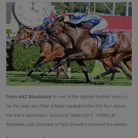
From ANZ Bloodstock:
In one of the tightest finishes seen so
far this year, less than a head separated the first four across
the line in yesterday’s Surround Stakes (Gr 1, 1400m) at
Randwick, with Sunshine In Paris (Invader) crowned the winner.