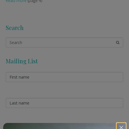
Read more
(page 4)
Search
Mailing List