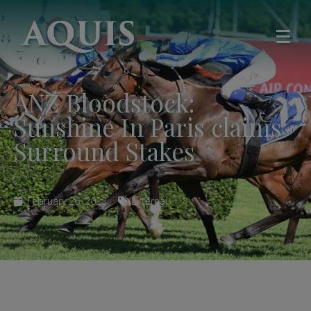
ANZ Bloodstock:
Sunshine In Paris claims
Surround Stakes
February 26, 2023
External