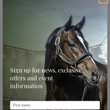
Sign Up
Categories
Bloodstock & Breeding
External
Farm News
Sign up for news, exclusive
Industry News
offers and event
information
Recent Posts
ANZ Bloodstock: Aquis release four-strong roster for