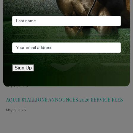
2026
May 14, 2026
TTR AusNZ: Aquis 2026 fees reflect market conditions
May 14, 2026
The Straight: Aquis confirms smaller roster for 2026
May 13, 2026
Sign Up
Breednet: Aquis Stallions Announce 2026 Fees
May 13, 2026
AQUIS STALLIONS ANNOUNCES 2026 SERVICE FEES
May 6, 2026