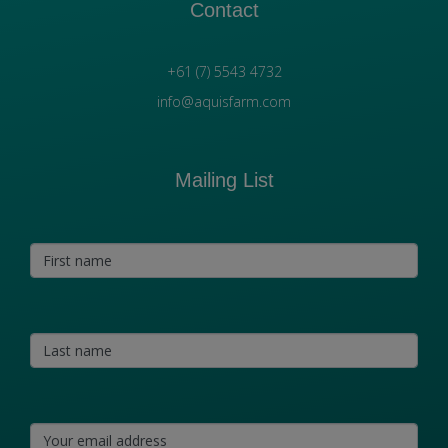
Contact
+61 (7) 5543 4732
info@aquisfarm.com
Mailing List