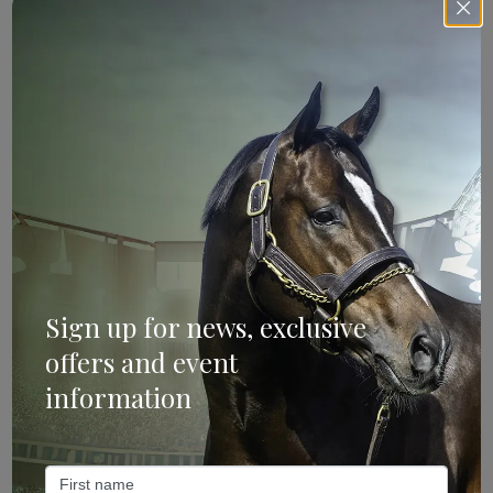
Sign Up
Categories
Bloodstock & Breeding
External
Sign up for news, exclusive
Farm News
offers and event
Industry News
information
Recent Posts