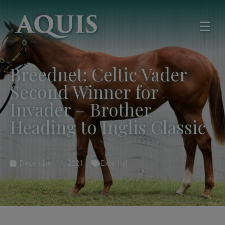
Breednet: Celtic Vader
Second Winner for
Invader – Brother
Heading to Inglis Classic
December 11, 2021
External