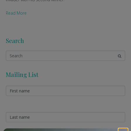
Read More
Search
Mailing List