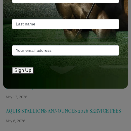
ANZ Bloodstock: Aquis release four-strong roster for
2026
May 14, 2026
TTR AusNZ: Aquis 2026 fees reflect market conditions
May 14, 2026
The Straight: Aquis confirms smaller roster for 2026
Sign Up
May 13, 2026
Breednet: Aquis Stallions Announce 2026 Fees
May 13, 2026
AQUIS STALLIONS ANNOUNCES 2026 SERVICE FEES
May 6, 2026