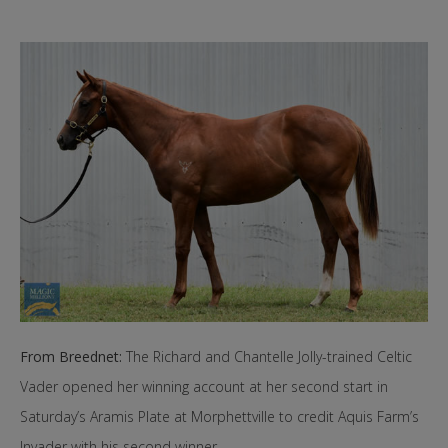
From Breednet:
The Richard and Chantelle Jolly-trained Celtic
Vader opened her winning account at her second start in
Saturday’s Aramis Plate at Morphettville to credit Aquis Farm’s
Invader with his second winner.