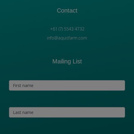
Contact
+61 (7) 5543 4732
info@aquisfarm.com
Mailing List