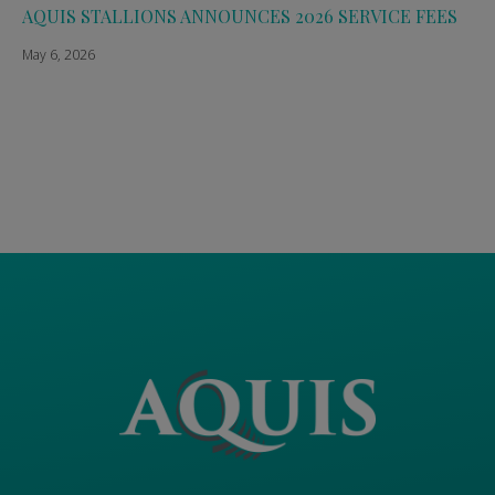
AQUIS STALLIONS ANNOUNCES 2026 SERVICE FEES
May 6, 2026