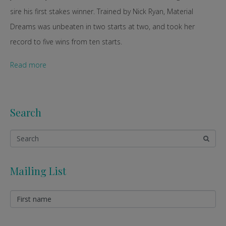
sire his first stakes winner. Trained by Nick Ryan, Material
Dreams was unbeaten in two starts at two, and took her
record to five wins from ten starts.
Read more
Search
Mailing List