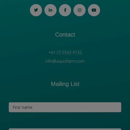
Contact
+61 (7) 5543 4732
info@aquisfarm.com
Mailing List