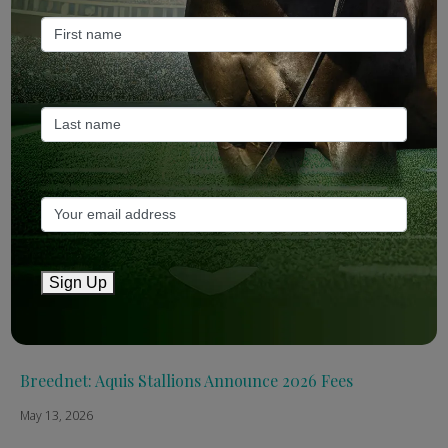
Recent Posts
ANZ Bloodstock: Aquis release four-strong roster for
2026
May 14, 2026
TTR AusNZ: Aquis 2026 fees reflect market conditions
May 14, 2026
Sign Up
The Straight: Aquis confirms smaller roster for 2026
May 13, 2026
Breednet: Aquis Stallions Announce 2026 Fees
May 13, 2026