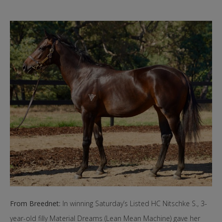
From Breednet:
In winning Saturday’s Listed HC Nitschke S., 3-
year-old filly Material Dreams (Lean Mean Machine) gave her