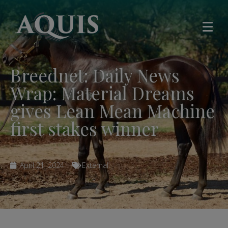
Breednet: Daily News
Wrap: Material Dreams
gives Lean Mean Machine
first stakes winner
April 21, 2024
External