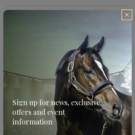
Sign Up
Categories
Bloodstock & Breeding
Sign up for news, exclusive
External
offers and event
Farm News
information
Industry News