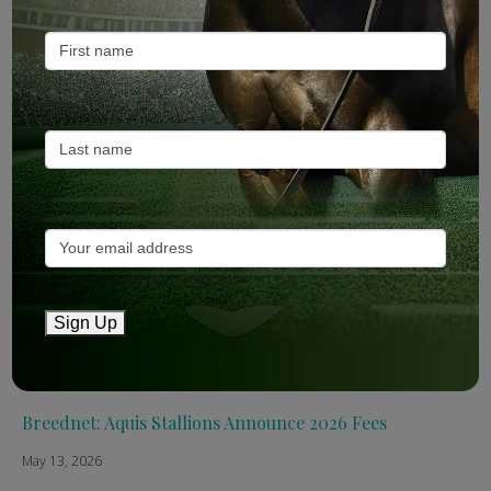
Recent Posts
ANZ Bloodstock: Aquis release four-strong roster for
2026
May 14, 2026
TTR AusNZ: Aquis 2026 fees reflect market conditions
May 14, 2026
Sign Up
The Straight: Aquis confirms smaller roster for 2026
May 13, 2026
Breednet: Aquis Stallions Announce 2026 Fees
May 13, 2026