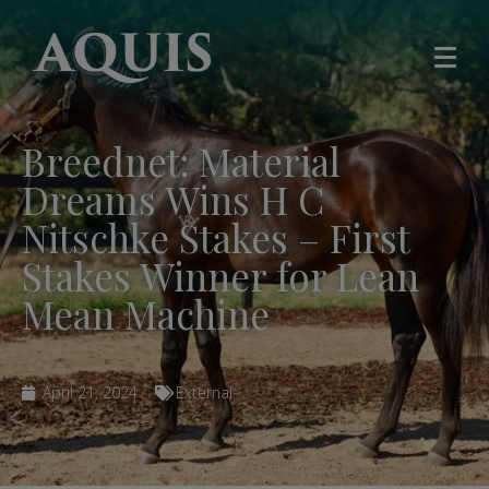
Breednet: Material
Dreams Wins H C
Nitschke Stakes – First
Stakes Winner for Lean
Mean Machine
April 21, 2024
External