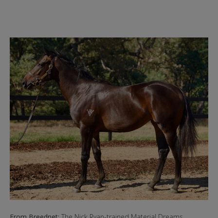
From Breednet:
The Nick Ryan-trained Material Dreams