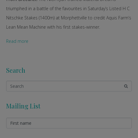
triumphed in a battle of the favourites in Saturday’s Listed H C
Nitschke Stakes (1400m) at Morphettville to credit Aquis Farm’s
Lean Mean Machine with his first stakes-winner.
Read more
Search
Mailing List