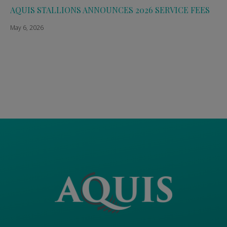
AQUIS STALLIONS ANNOUNCES 2026 SERVICE FEES
May 6, 2026