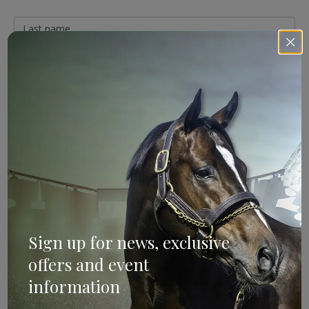
Sign Up
Categories
Bloodstock & Breeding
Sign up for news, exclusive
External
offers and event
Farm News
information
Industry News