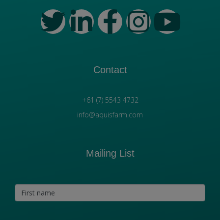
Contact
+61 (7) 5543 4732
info@aquisfarm.com
Mailing List