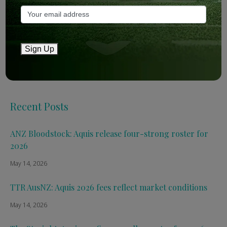
Bloodstock & Breeding
External
Farm News
Sign Up
Industry News
Recent Posts
ANZ Bloodstock: Aquis release four-strong roster for
2026
May 14, 2026
TTR AusNZ: Aquis 2026 fees reflect market conditions
May 14, 2026