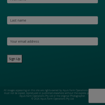
Sign Up
All images appearing on this site are rights-owned by Aquis Farm Operations Pty Ltd and
must not be copied, reproduced or published elsewhere without the express permission of
Aquis Farm Operations Pty Ltd or the original Photographer.
© 2026 Aquis Farm Operations Pty Ltd