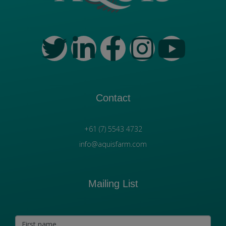
Contact
+61 (7) 5543 4732
info@aquisfarm.com
Mailing List