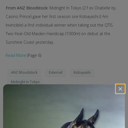
From ANZ Bloodstock:
Midnight In Tokyo (2 f ex Orabelle by
Casino Prince) gave her first season sire Kobayashi (I Am
Invincible) a first individual winner when taking out the QTIS
Two-Year-Old Maiden Handicap (1000m) on debut at the
Sunshine Coast yesterday.
Read More
(Page 6)
ANZ Bloodstock
External
Kobayashi
Midnight In Tokyo
Search