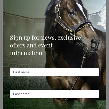
Mailing List
Sign up for news, exclusive
offers and event
information
Sign Up
Categories