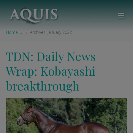
Day:
January 3, 2022
Home
Archives: January 2022
TDN: Daily News
Wrap: Kobayashi
breakthrough