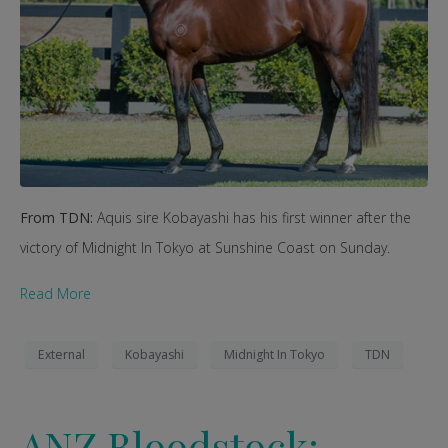
From TDN:
Aquis sire Kobayashi has his first winner after the
victory of Midnight In Tokyo at Sunshine Coast on Sunday.
Read More
External
Kobayashi
Midnight In Tokyo
TDN
ANZ Bloodstock: