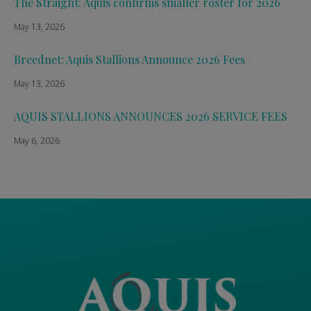
The Straight: Aquis confirms smaller roster for 2026
May 13, 2026
Breednet: Aquis Stallions Announce 2026 Fees
May 13, 2026
AQUIS STALLIONS ANNOUNCES 2026 SERVICE FEES
May 6, 2026