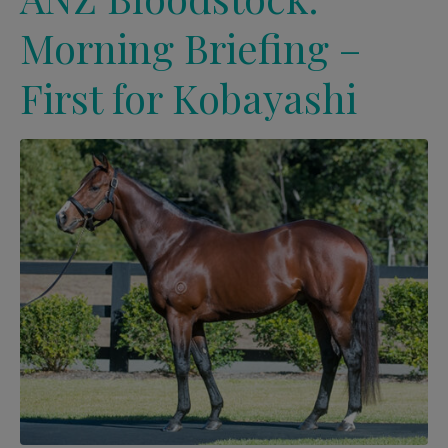
Morning Briefing –
First for Kobayashi