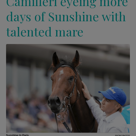
Camilleri eyeing more
days of Sunshine with
talented mare