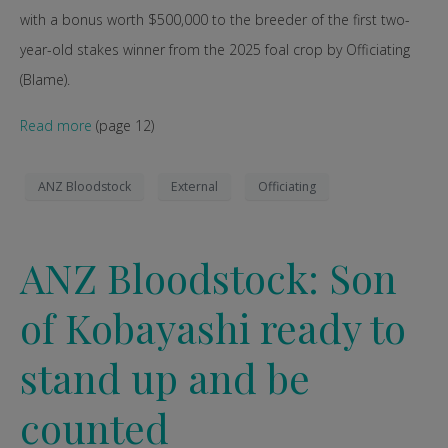
with a bonus worth $500,000 to the breeder of the first two-
year-old stakes winner from the 2025 foal crop by Officiating
(Blame).
Read more
(page 12)
ANZ Bloodstock
External
Officiating
ANZ Bloodstock: Son
of Kobayashi ready to
stand up and be
counted