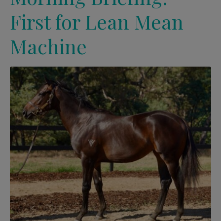
First for Lean Mean
Machine