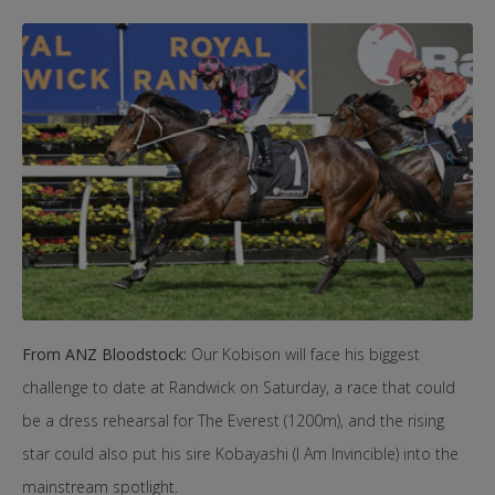
From ANZ Bloodstock:
Our Kobison will face his biggest
challenge to date at Randwick on Saturday, a race that could
be a dress rehearsal for The Everest (1200m), and the rising
star could also put his sire Kobayashi (I Am Invincible) into the
mainstream spotlight.