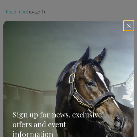
Read more
(page 1)
ANZ Bloodstock
External
Kobayashi
Our Kobison
ANZ Bloodstock: It’s
Official
Sign up for news, exclusive
offers and event
information