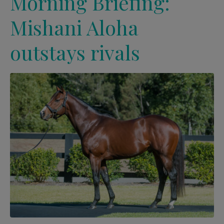
Morning Briefing:
Mishani Aloha
outstays rivals