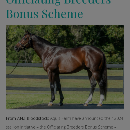
Bonus Scheme
From ANZ Bloodstock:
Aquis Farm have announced their 2024
stallion initiative – the Officiating Breeders Bonus Scheme –