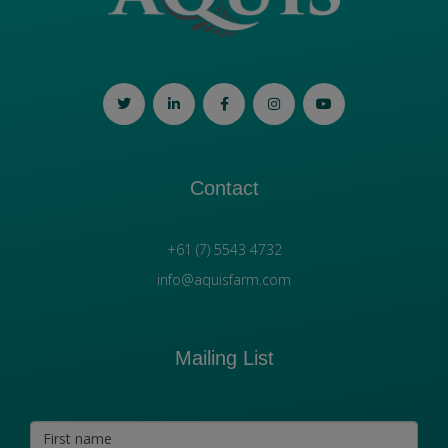
Contact
+61 (7) 5543 4732
info@aquisfarm.com
Mailing List