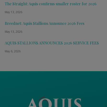
The Straight: Aquis confirms smaller roster for 2026
May 13, 2026
Breednet: Aquis Stallions Announce 2026 Fees
May 13, 2026
AQUIS STALLIONS ANNOUNCES 2026 SERVICE FEES
May 6, 2026