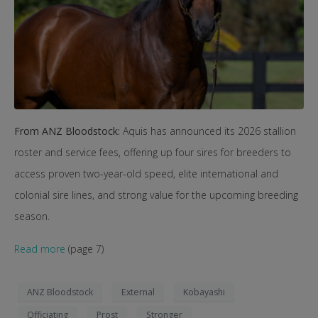
From ANZ Bloodstock:
Aquis has announced its 2026 stallion
roster and service fees, offering up four sires for breeders to
access proven two-year-old speed, elite international and
colonial sire lines, and strong value for the upcoming breeding
season.
Read more
(page 7)
ANZ Bloodstock
External
Kobayashi
Officiating
Prost
Stronger