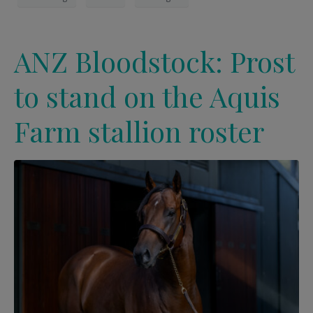
ANZ Bloodstock: Prost
to stand on the Aquis
Farm stallion roster