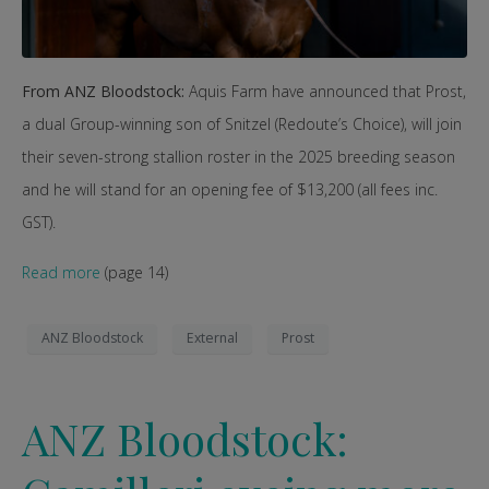
From ANZ Bloodstock:
Aquis Farm have announced that Prost,
a dual Group-winning son of Snitzel (Redoute’s Choice), will join
their seven-strong stallion roster in the 2025 breeding season
and he will stand for an opening fee of $13,200 (all fees inc.
GST).
Read more
(page 14)
ANZ Bloodstock
External
Prost
ANZ Bloodstock: