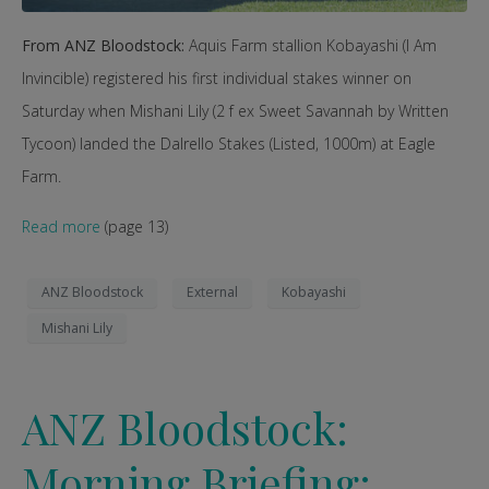
From ANZ Bloodstock:
Aquis Farm stallion Kobayashi (I Am
Invincible) registered his first individual stakes winner on
Saturday when Mishani Lily (2 f ex Sweet Savannah by Written
Tycoon) landed the Dalrello Stakes (Listed, 1000m) at Eagle
Farm.
Read more
(page 13)
ANZ Bloodstock
External
Kobayashi
Mishani Lily
ANZ Bloodstock:
Morning Briefing: