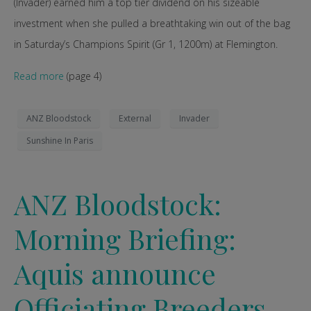
(Invader) earned him a top tier dividend on his sizeable
investment when she pulled a breathtaking win out of the bag
in Saturday’s Champions Spirit (Gr 1, 1200m) at Flemington.
Read more
(page 4)
ANZ Bloodstock
External
Invader
Sunshine In Paris
ANZ Bloodstock:
Morning Briefing:
Aquis announce
Officiating Breeders