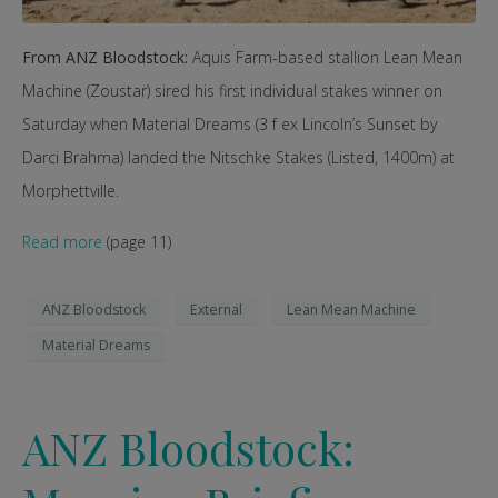
From ANZ Bloodstock:
Aquis Farm-based stallion Lean Mean
Machine (Zoustar) sired his first individual stakes winner on
Saturday when Material Dreams (3 f ex Lincoln’s Sunset by
Darci Brahma) landed the Nitschke Stakes (Listed, 1400m) at
Morphettville.
Read more
(page 11)
ANZ Bloodstock
External
Lean Mean Machine
Material Dreams
ANZ Bloodstock: