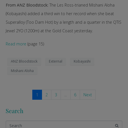
From ANZ Bloodstock:
The Les Ross-trianed Mishani Aloha
(Kobayashi) added a third win to her record when she beat
Superalloy (Too Darn Hot) by a length and a quarter in the QTIS
Jewel 2YO (1200m) at the Gold Coast yesterday.
Read more
(page 15)
ANZ Bloodstock
External
Kobayashi
Mishani Aloha
1
2
3
...
6
Next
Search