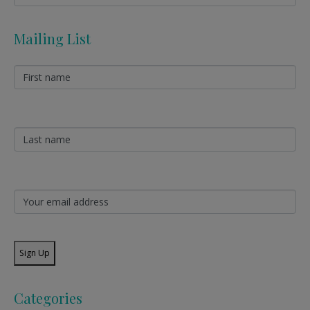
Mailing List
Sign Up
Categories