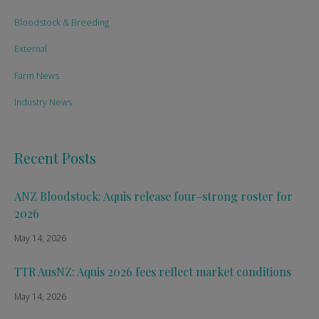
Bloodstock & Breeding
External
Farm News
Industry News
Recent Posts
ANZ Bloodstock: Aquis release four-strong roster for
2026
May 14, 2026
TTR AusNZ: Aquis 2026 fees reflect market conditions
May 14, 2026