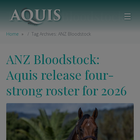
Tag:
ANZ Bloodstock
Home
Tag Archives: ANZ Bloodstock
ANZ Bloodstock:
Aquis release four-
strong roster for 2026