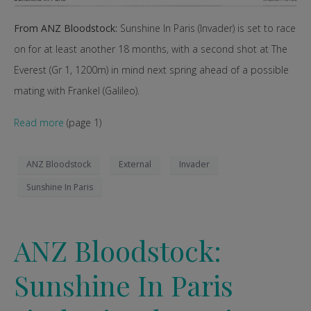
From ANZ Bloodstock:
Sunshine In Paris (Invader) is set to race
on for at least another 18 months, with a second shot at The
Everest (Gr 1, 1200m) in mind next spring ahead of a possible
mating with Frankel (Galileo).
Read more
(page 1)
ANZ Bloodstock
External
Invader
Sunshine In Paris
ANZ Bloodstock:
Sunshine In Paris