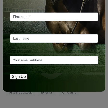
From ANZ Bloodstock:
Grade 3-winning US sprinter-miler
Officiating
will stand at Aquis Farm in Queensland, providing
Australian breeders with their first son of America’s influential
sire Blame (Arch).
Sign Up
Read more
(page 1)
ANZ Bloodstock
External
Officiating