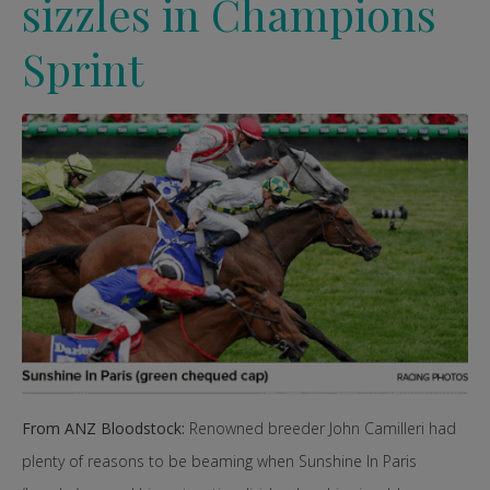
sizzles in Champions
Sprint
From ANZ Bloodstock:
Renowned breeder John Camilleri had
plenty of reasons to be beaming when Sunshine In Paris