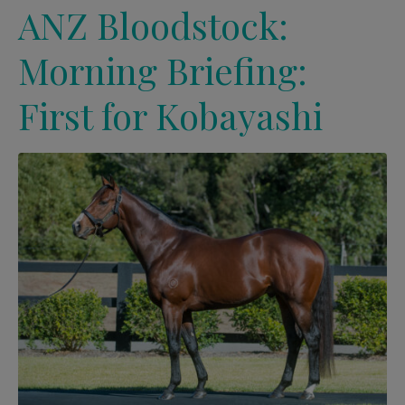
ANZ Bloodstock:
Morning Briefing:
First for Kobayashi