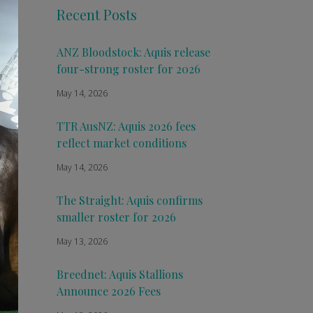
Recent Posts
ANZ Bloodstock: Aquis release
four-strong roster for 2026
May 14, 2026
TTR AusNZ: Aquis 2026 fees
reflect market conditions
May 14, 2026
The Straight: Aquis confirms
smaller roster for 2026
May 13, 2026
Breednet: Aquis Stallions
Announce 2026 Fees