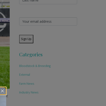
Sign Up
Categories
Bloodstock & Breeding
External
Farm News
Industry News
day at