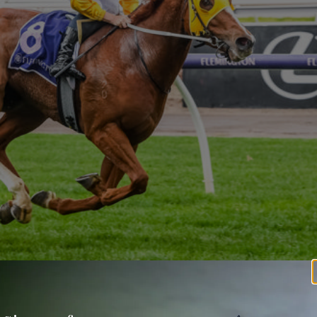
to shed the maiden tag by two and three-quarter lengths on a Satur
ader gelding Robrick.