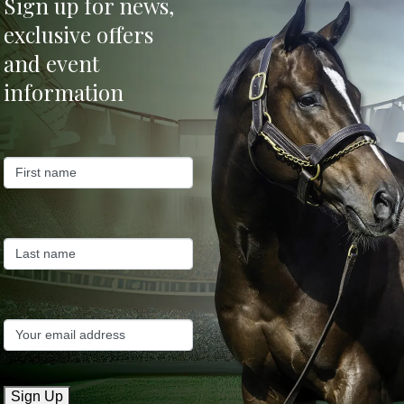
Sign up for news,
exclusive offers
and event
information
k
Sign Up