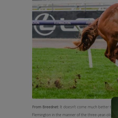
From Breednet:
It doesn’t come much better than 
Flemington in the manner of the three-year-old Inv