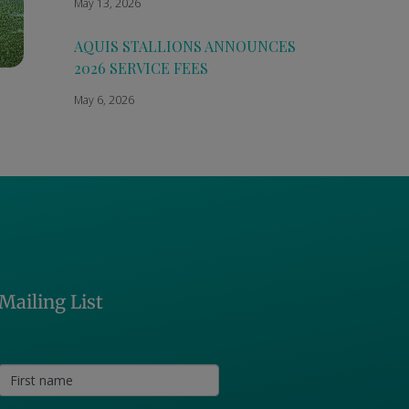
May 13, 2026
AQUIS STALLIONS ANNOUNCES
2026 SERVICE FEES
May 6, 2026
Mailing List