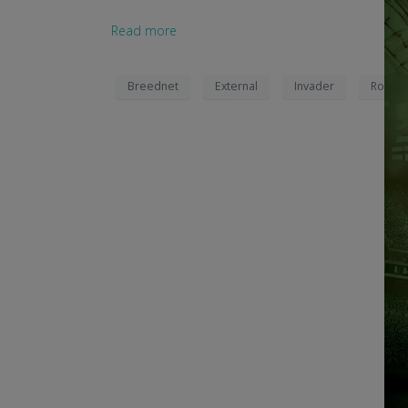
Read more
Breednet
External
Invader
Robric