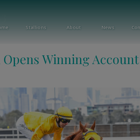
23
ome
Stallions
About
News
Con
k Opens Winning Account