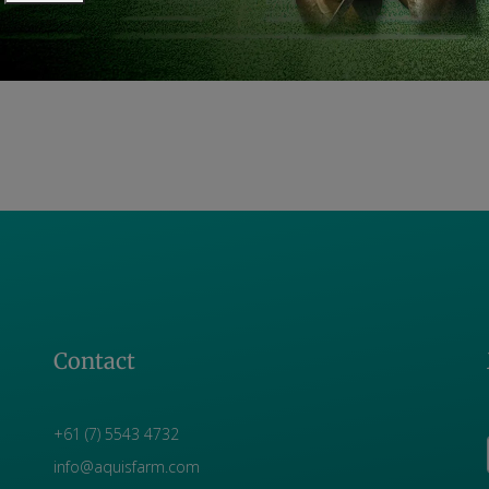
Contact
+61 (7) 5543 4732
info@aquisfarm.com