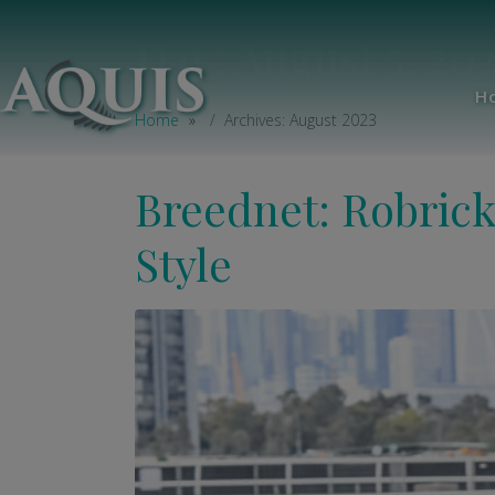
Day:
August 5, 20
H
Home
Archives: August 2023
Breednet: Robric
Style