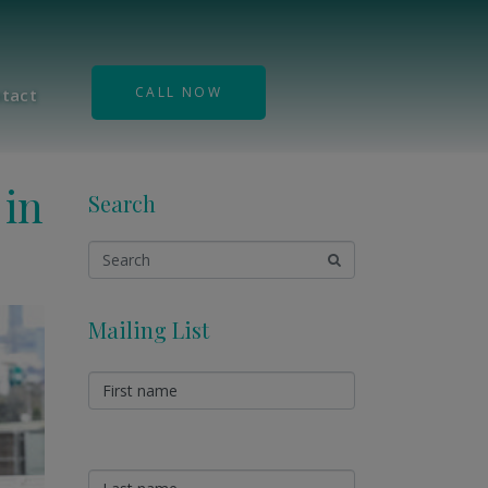
CALL NOW
tact
 in
Search
Mailing List