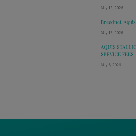
May 13, 2026
Breednet: Aquis
May 13, 2026
AQUIS STALLI
SERVICE FEES
May 6, 2026