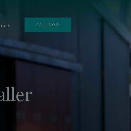
CALL NOW
tact
ller