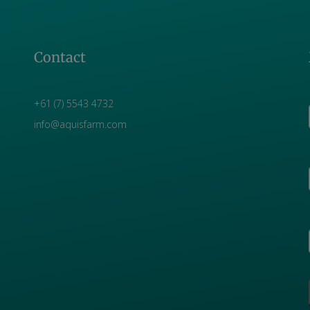
Contact
+61 (7) 5543 4732
info@aquisfarm.com