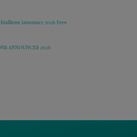
 Stallions Announce 2026 Fees
ONS ANNOUNCES 2026