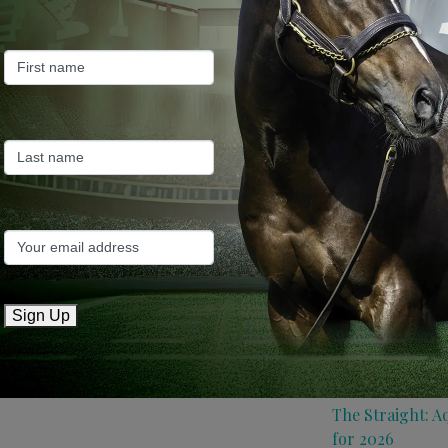
Farm News
Industry News
Recent Posts
ANZ Bloodstock:
roster for 2026
May 14, 2026
TTR AusNZ: Aqui
Sign Up
conditions
May 14, 2026
The Straight: A
for 2026