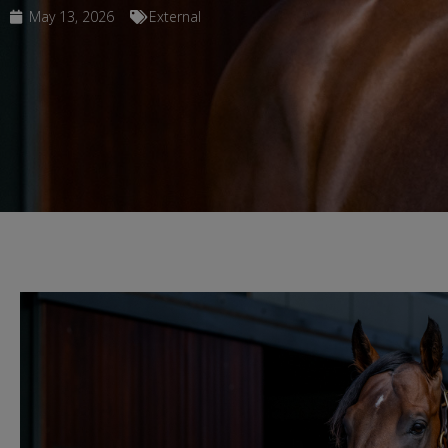
May 13, 2026
External