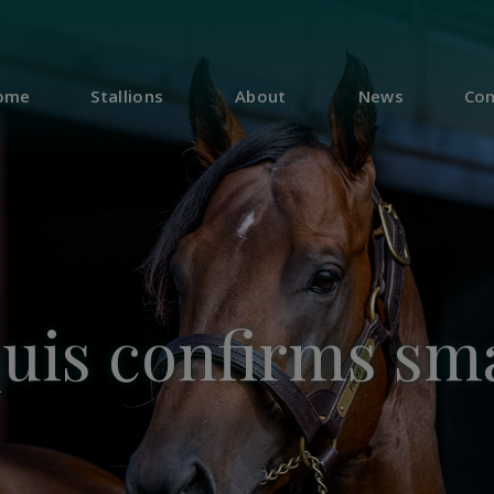
ome
Stallions
About
News
Con
quis confirms sma