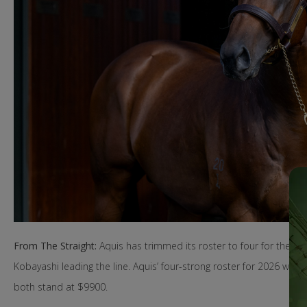
From The Straight:
Aquis has trimmed its roster to four for the 2
Kobayashi leading the line. Aquis’ four-strong roster for 2026 will
both stand at $9900.