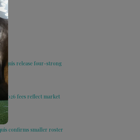
 Aquis release four-strong
s 2026 fees reflect market
quis confirms smaller roster