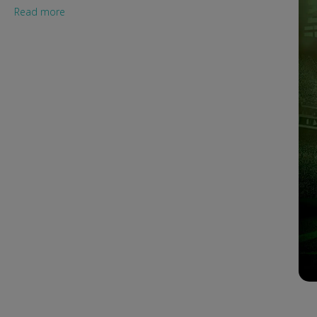
Read more