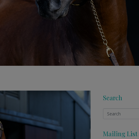
Search
Mailing List