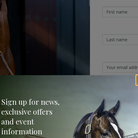
Sign Up
Sign up for news,
Categories
exclusive offers
026 breeding season, with Prost and
and event
 be headed by Prost and Kobayashi, who will
Bloodstock & Breed
information
External