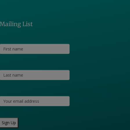
Mailing List
Sign Up