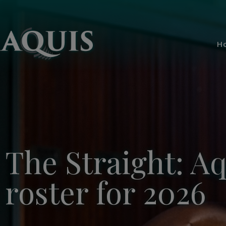
H
The Straight: A
roster for 2026