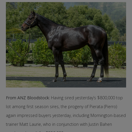
From ANZ Bloodstock:
Having sired yesterday’s $800,000 top
lot among first season sires, the progeny of Pierata (Pierro)
again impressed buyers yesterday, including Mornington-based
trainer Matt Laurie, who in conjunction with Justin Bahen