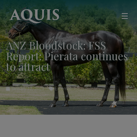
ANZ Bloodstock: FSS
Report: Pierata continues
to attract
January 12, 2023
External