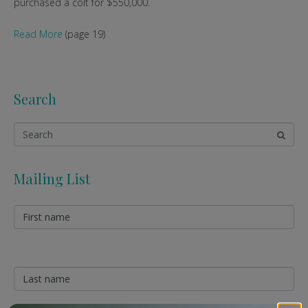
purchased a colt for $550,000.
Read More
(page 19)
Search
Mailing List