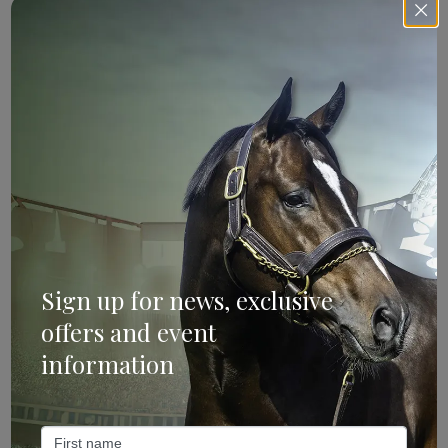
Sign Up
Categories
Bloodstock & Breeding
External
Sign up for news, exclusive
Farm News
offers and event
Industry News
information
Recent Posts