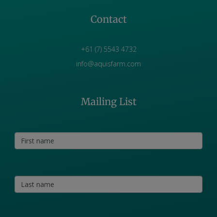
Contact
+61 (7) 5543 4732
info@aquisfarm.com
Mailing List