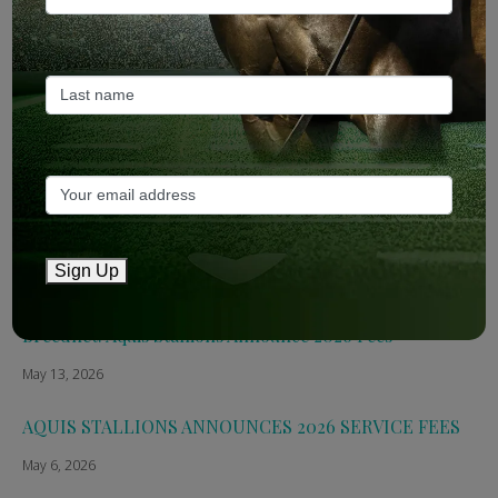
ANZ Bloodstock: Aquis release four-strong roster for
2026
May 14, 2026
TTR AusNZ: Aquis 2026 fees reflect market conditions
May 14, 2026
The Straight: Aquis confirms smaller roster for 2026
Sign Up
May 13, 2026
Breednet: Aquis Stallions Announce 2026 Fees
May 13, 2026
AQUIS STALLIONS ANNOUNCES 2026 SERVICE FEES
May 6, 2026