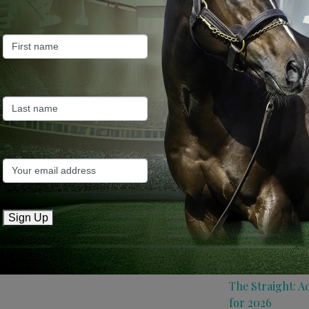
Farm News
Industry News
Recent Posts
ANZ Bloodstock:
roster for 2026
May 14, 2026
TTR AusNZ: Aqui
Sign Up
conditions
May 14, 2026
The Straight: A
for 2026