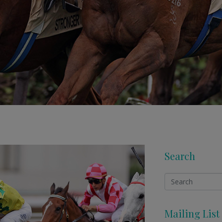
Search
Mailing List