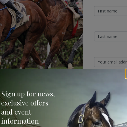
Sign Up
Sign up for news,
Categories
exclusive offers
ing the stallion ranks of the Queensland
and event
ng Group 1-winning sprinter Stronger (Not A
Bloodstock & Breed
information
External