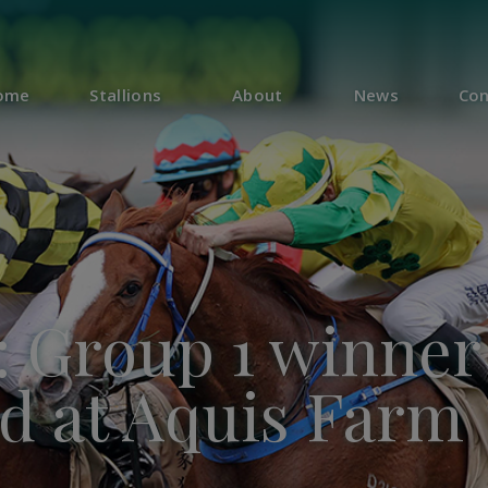
ome
Stallions
About
News
Con
: Group 1 winner
nd at Aquis Farm