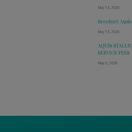
May 13, 2026
Breednet: Aquis
May 13, 2026
AQUIS STALLI
SERVICE FEES
May 6, 2026