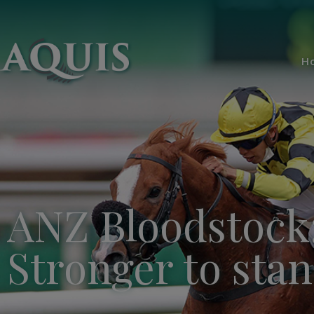
H
ANZ Bloodstock
Stronger to sta