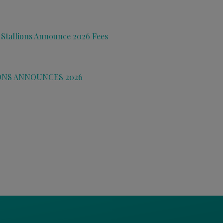
 Stallions Announce 2026 Fees
ONS ANNOUNCES 2026