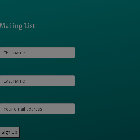
Mailing List
Sign Up