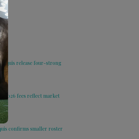
 Aquis release four-strong
s 2026 fees reflect market
quis confirms smaller roster