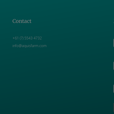
Contact
+61 (7) 5543 4732
info@aquisfarm.com