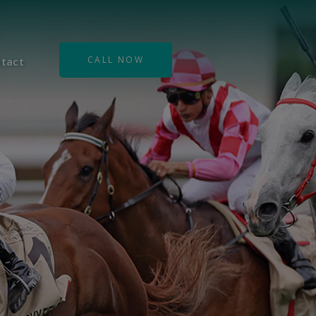
CALL NOW
tact