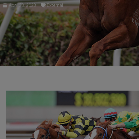
April 28, 2023
External