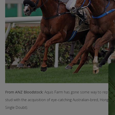
From ANZ Bloodstock:
Aquis Farm has gone some way to replenish
stud with the acquisition of eye-catching Australian-bred, Hong Ko
Single Doubt).