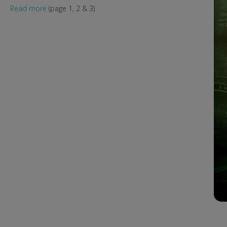
Read more
(page 1, 2 & 3)