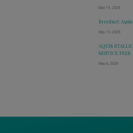
May 13, 2026
Breednet: Aquis
May 13, 2026
AQUIS STALLI
SERVICE FEES
May 6, 2026