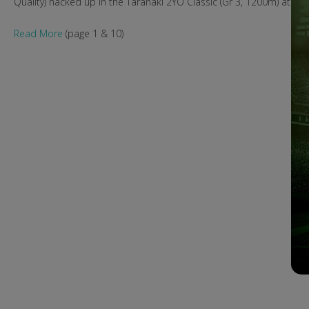
Quality) hacked up in the Taranaki 2YO Classic (Gr 3, 1200m) at N
Read More
(page 1 & 10)