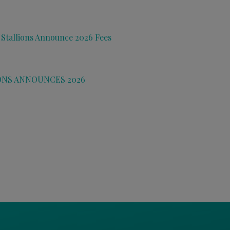
 Stallions Announce 2026 Fees
ONS ANNOUNCES 2026