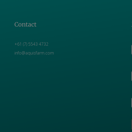
Contact
+61 (7) 5543 4732
info@aquisfarm.com