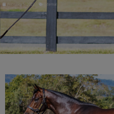
February 5, 2023
External