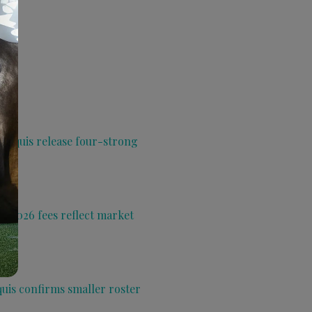
 Aquis release four-strong
s 2026 fees reflect market
quis confirms smaller roster