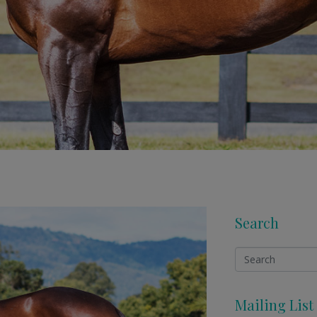
Search
Mailing List