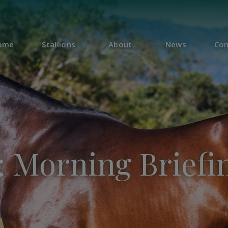
ome
Stallions
About
News
Con
 Morning Briefin