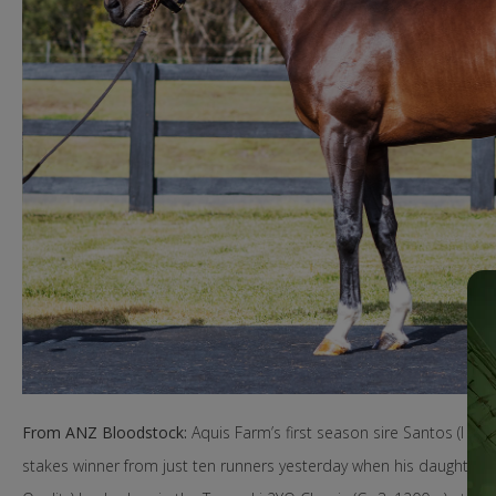
From ANZ Bloodstock:
Aquis Farm’s first season sire Santos (I Am In
stakes winner from just ten runners yesterday when his daughter Ula