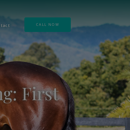
CALL NOW
tact
g: First