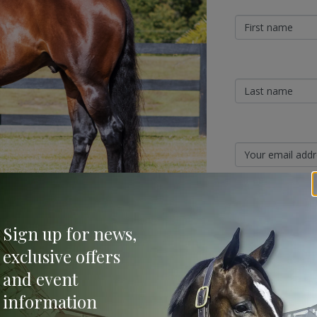
Sign Up
Sign up for news,
Categories
exclusive offers
and event
vincible) sired both his first winner and first
Bloodstock & Breed
information
nova (2 f ex The Fairy’s Kiss by Elusive
External