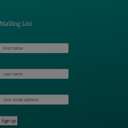
Mailing List
Sign Up