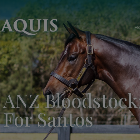
H
ANZ Bloodstock:
For Santos