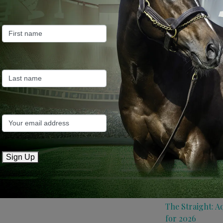
ew Plymouth.
Farm News
Industry News
Recent Posts
ANZ Bloodstock:
roster for 2026
May 14, 2026
TTR AusNZ: Aqui
Sign Up
conditions
May 14, 2026
The Straight: A
for 2026