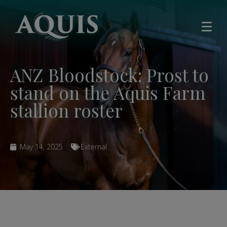
ANZ Bloodstock: Prost to
stand on the Aquis Farm
stallion roster
May 14, 2025
External