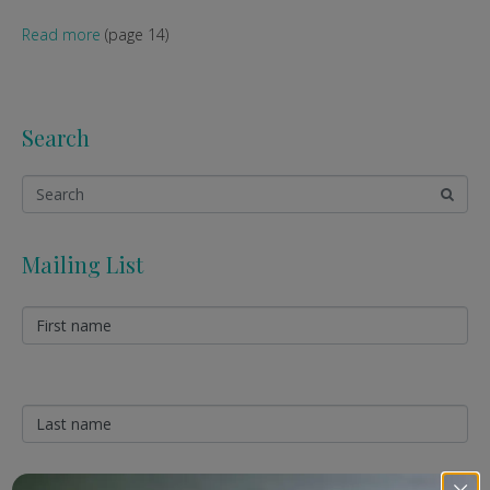
Read more
(page 14)
Search
Mailing List