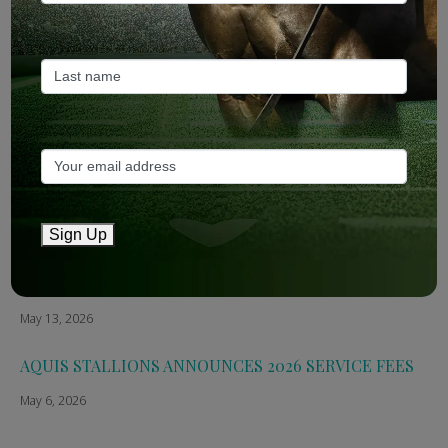
ANZ Bloodstock: Aquis release four-strong roster for
2026
May 14, 2026
TTR AusNZ: Aquis 2026 fees reflect market conditions
May 14, 2026
The Straight: Aquis confirms smaller roster for 2026
Sign Up
May 13, 2026
Breednet: Aquis Stallions Announce 2026 Fees
May 13, 2026
AQUIS STALLIONS ANNOUNCES 2026 SERVICE FEES
May 6, 2026