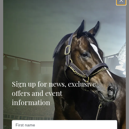
Sign Up
Categories
Bloodstock & Breeding
External
Sign up for news, exclusive
Farm News
offers and event
Industry News
information
Recent Posts