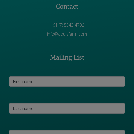
Contact
+61 (7) 5543 4732
info@aquisfarm.com
Mailing List