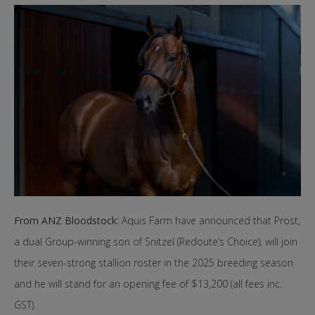
From ANZ Bloodstock:
Aquis Farm have announced that Prost,
a dual Group-winning son of Snitzel (Redoute’s Choice), will join
their seven-strong stallion roster in the 2025 breeding season
and he will stand for an opening fee of $13,200 (all fees inc.
GST).