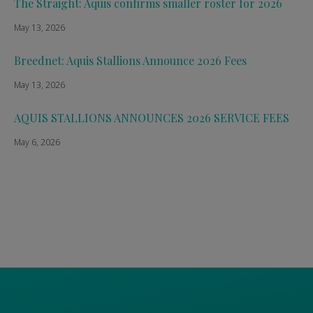
The Straight: Aquis confirms smaller roster for 2026
May 13, 2026
Breednet: Aquis Stallions Announce 2026 Fees
May 13, 2026
AQUIS STALLIONS ANNOUNCES 2026 SERVICE FEES
May 6, 2026