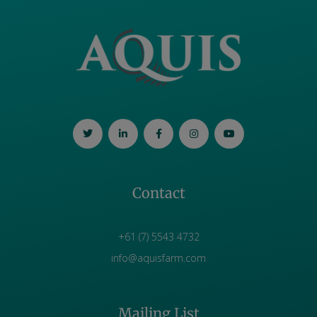
Contact
+61 (7) 5543 4732
info@aquisfarm.com
Mailing List