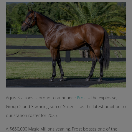
Aquis Stallions is proud to announce
Prost
– the explosive,
Group 2 and 3 winning son of Snitzel – as the latest addition to
our stallion roster for 2025.
A $650,000 Magic Millions yearling, Prost boasts one of the