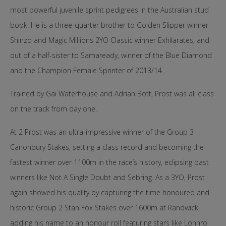
most powerful juvenile sprint pedigrees in the Australian stud
book. He is a three-quarter brother to Golden Slipper winner
Shinzo and Magic Millions 2YO Classic winner Exhilarates, and
out of a half-sister to Samaready, winner of the Blue Diamond
and the Champion Female Sprinter of 2013/14.
Trained by Gai Waterhouse and Adrian Bott, Prost was all class
on the track from day one.
At 2 Prost was an ultra-impressive winner of the Group 3
Canonbury Stakes, setting a class record and becoming the
fastest winner over 1100m in the race’s history, eclipsing past
winners like Not A Single Doubt and Sebring. As a 3YO, Prost
again showed his quality by capturing the time honoured and
historic Group 2 Stan Fox Stakes over 1600m at Randwick,
adding his name to an honour roll featuring stars like Lonhro