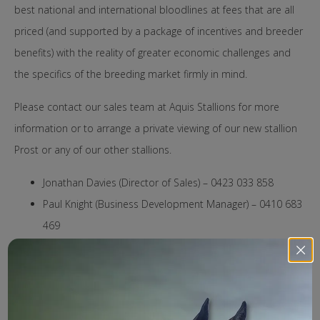
best national and international bloodlines at fees that are all
priced (and supported by a package of incentives and breeder
benefits) with the reality of greater economic challenges and
the specifics of the breeding market firmly in mind.
Please contact our sales team at Aquis Stallions for more
information or to arrange a private viewing of our new stallion
Prost or any of our other stallions.
Jonathan Davies (Director of Sales) – 0423 033 858
Paul Knight (Business Development Manager) – 0410 683
469
Penelope Crowley (Nominations) – 0427 857 788
2025 Roster