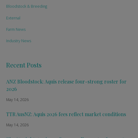
Bloodstock & Breeding
External
Farm News
Industry News
Recent Posts
ANZ Bloodstock: Aquis release four-strong roster for
2026
May 14, 2026
TTR AusNZ: Aquis 2026 fees reflect market conditions
May 14, 2026