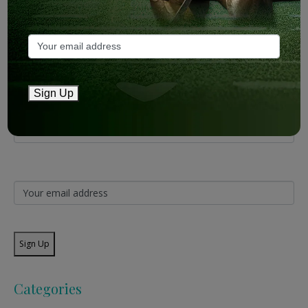
Mailing List
Sign Up
Sign Up
Categories