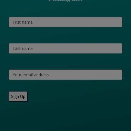
Sign Up