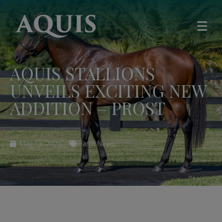
AQUIS STALLIONS
UNVEILS EXCITING NEW
ADDITION – PROST
May 13, 2025
Farm News