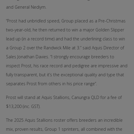
and General Nediym.
“Prost had unbridled speed, Group placed as a Pre-Christmas
two-year-old, he then returned to win a major Golden Slipper
lead up (in a record time) and had the underlining class to win
a Group 2 over the Randwick Mile at 3.” said Aquis Director of
Sales Jonathan Davies. “I strongly encourage breeders to
inspect Prost, his race record and pedigree are impressive and
fully transparent, but it’s the exceptional quality and type that
separates Prost from others in his price range”.
Prost will stand at Aquis Stallions, Canungra QLD for a fee of
$13,200 (inc. GST).
The 2025 Aquis Stallions roster offers breeders an incredible
mix, proven results, Group 1 sprinters, all combined with the