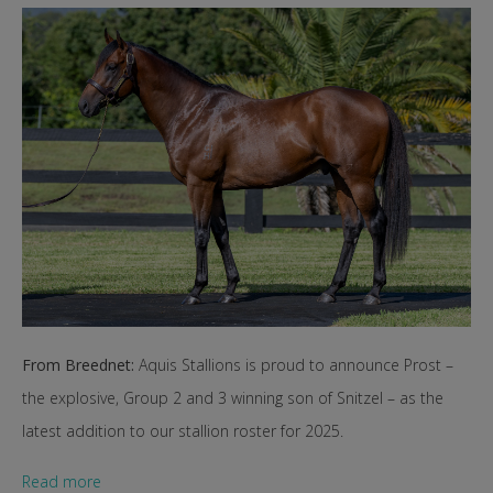
From Breednet:
Aquis Stallions is proud to announce Prost –
the explosive, Group 2 and 3 winning son of Snitzel – as the
latest addition to our stallion roster for 2025.
Read more