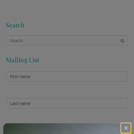
Search
Mailing List