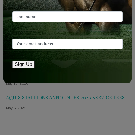
May 14, 2026
TTR AusNZ: Aquis 2026 fees reflect market conditions
May 14, 2026
The Straight: Aquis confirms smaller roster for 2026
May 13, 2026
Sign Up
Breednet: Aquis Stallions Announce 2026 Fees
May 13, 2026
AQUIS STALLIONS ANNOUNCES 2026 SERVICE FEES
May 6, 2026