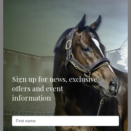
Sign Up
Categories
Bloodstock & Breeding
External
Farm News
Sign up for news, exclusive
Industry News
offers and event
information
Recent Posts
ANZ Bloodstock: Aquis release four-strong roster for
2026