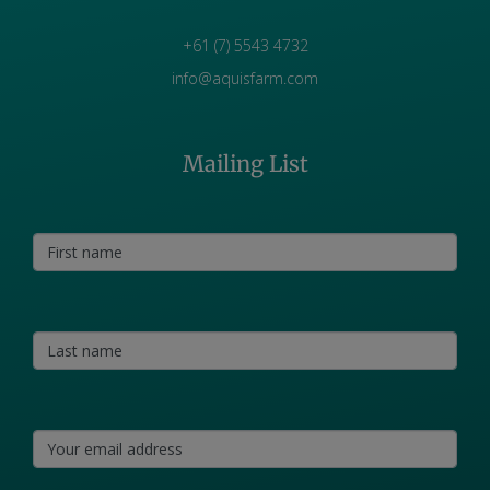
+61 (7) 5543 4732
info@aquisfarm.com
Mailing List