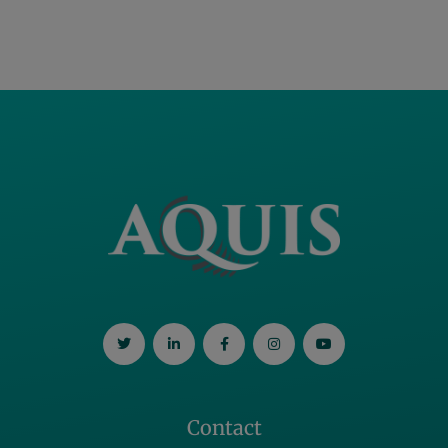
Contact