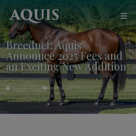
Breednet: Aquis
Announce 2025 Fees and
an Exciting New Addition
May 13, 2025
External