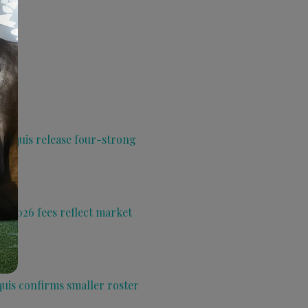
 Aquis release four-strong
s 2026 fees reflect market
quis confirms smaller roster