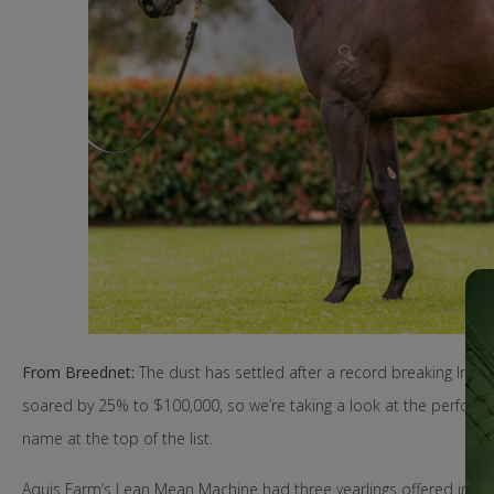
From Breednet:
The dust has settled after a record breaking Inglis
soared by 25% to $100,000, so we’re taking a look at the performan
name at the top of the list.
Aquis Farm’s Lean Mean Machine had three yearlings offered in Bo