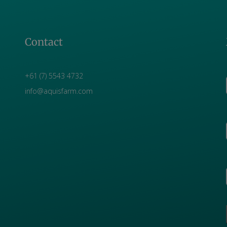
Contact
+61 (7) 5543 4732
info@aquisfarm.com