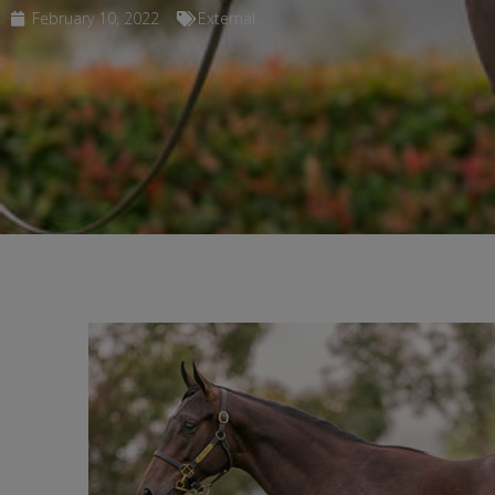
February 10, 2022
External