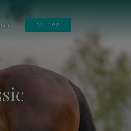
CALL NOW
tact
sic –