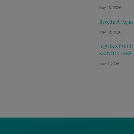
May 13, 2026
Breednet: Aquis
May 13, 2026
AQUIS STALLI
SERVICE FEES
May 6, 2026