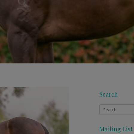
Search
Mailing List