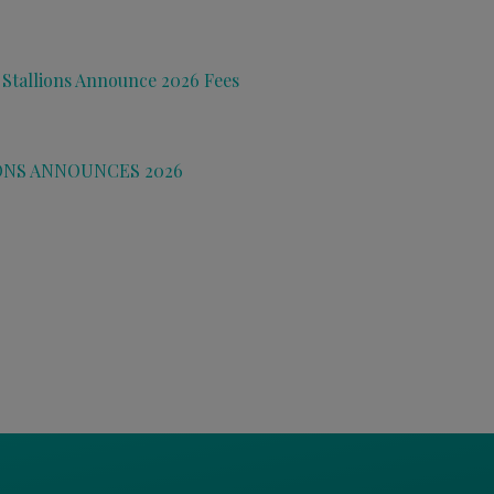
 Stallions Announce 2026 Fees
ONS ANNOUNCES 2026