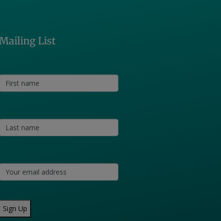
Mailing List
Sign Up