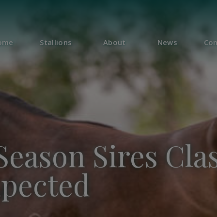
ome
Stallions
About
News
Con
Season Sires Clas
xpected