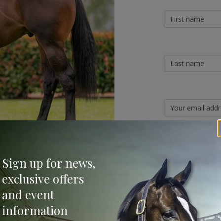
Sign Up
Sign up for news,
 Classic Yearling Sale where the median price
Categories
exclusive offers
ce of first season sires with a surprise
and event
Bloodstock & Breed
information
ok 1 and all were sold at an average
External