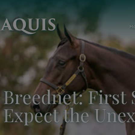
H
Breednet: First 
Expect the Une