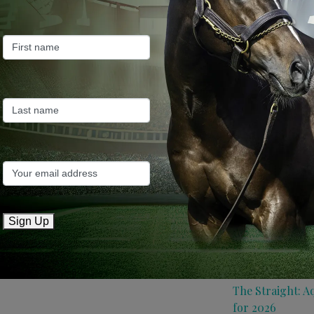
Farm News
Industry News
Recent Posts
ANZ Bloodstock:
roster for 2026
May 14, 2026
TTR AusNZ: Aqui
Sign Up
conditions
May 14, 2026
The Straight: A
for 2026