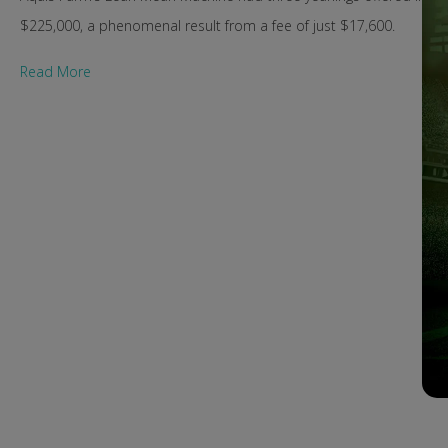
$225,000, a phenomenal result from a fee of just $17,600.
Read More