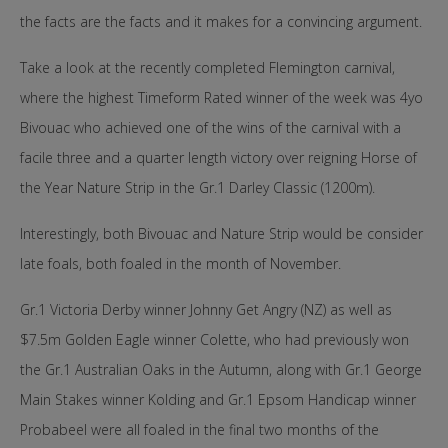
the facts are the facts and it makes for a convincing argument.
Take a look at the recently completed Flemington carnival,
where the highest Timeform Rated winner of the week was 4yo
Bivouac who achieved one of the wins of the carnival with a
facile three and a quarter length victory over reigning Horse of
the Year Nature Strip in the Gr.1 Darley Classic (1200m).
Interestingly, both Bivouac and Nature Strip would be consider
late foals, both foaled in the month of November.
Gr.1 Victoria Derby winner Johnny Get Angry (NZ) as well as
$7.5m Golden Eagle winner Colette, who had previously won
the Gr.1 Australian Oaks in the Autumn, along with Gr.1 George
Main Stakes winner Kolding and Gr.1 Epsom Handicap winner
Probabeel were all foaled in the final two months of the