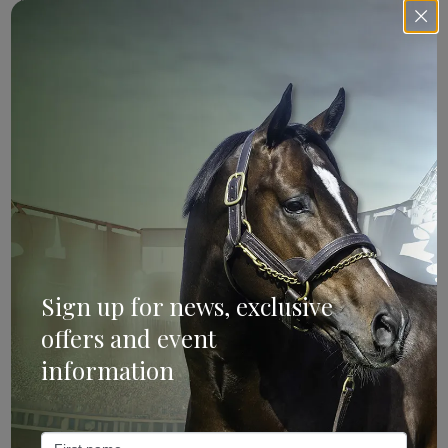
If your mare is yet to be covered this season, or for whatever
reason she hasn’t gone in foal as yet, contact the
Aquis Sale
team
to discuss how we can help you.
Search
Mailing List
Sign up for news, exclusive
offers and event
information