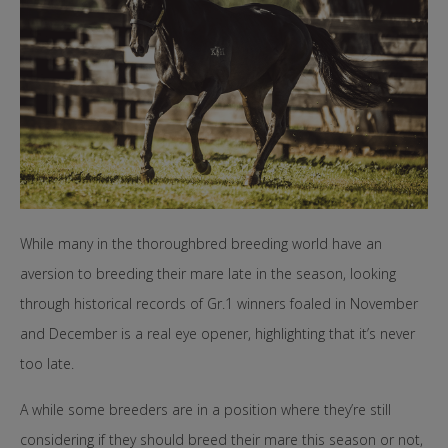
While many in the thoroughbred breeding world have an
aversion to breeding their mare late in the season, looking
through historical records of Gr.1 winners foaled in November
and December is a real eye opener, highlighting that it’s never
too late.
A while some breeders are in a position where they’re still
considering if they should breed their mare this season or not,