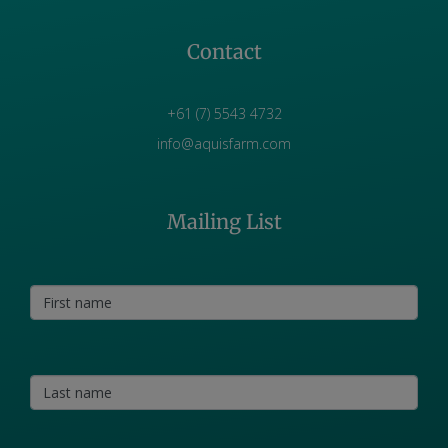
Contact
+61 (7) 5543 4732
info@aquisfarm.com
Mailing List