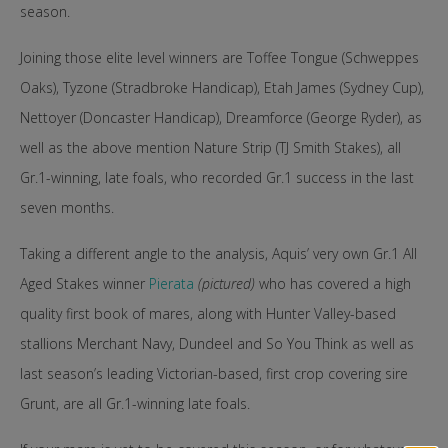
season.
Joining those elite level winners are Toffee Tongue (Schweppes
Oaks), Tyzone (Stradbroke Handicap), Etah James (Sydney Cup),
Nettoyer (Doncaster Handicap), Dreamforce (George Ryder), as
well as the above mention Nature Strip (TJ Smith Stakes), all
Gr.1-winning, late foals, who recorded Gr.1 success in the last
seven months.
Taking a different angle to the analysis, Aquis’ very own Gr.1 All
Aged Stakes winner
Pierata
(pictured)
who has covered a high
quality first book of mares, along with Hunter Valley-based
stallions Merchant Navy, Dundeel and So You Think as well as
last season’s leading Victorian-based, first crop covering sire
Grunt, are all Gr.1-winning late foals.