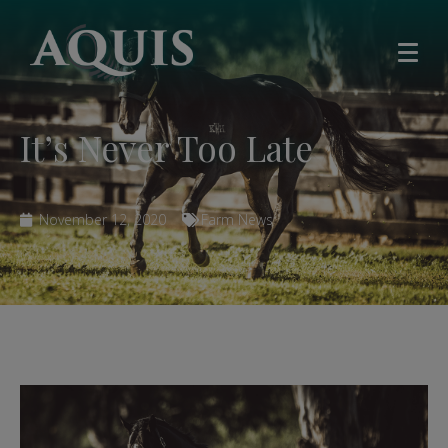
It’s Never Too Late
November 12, 2020
Farm News