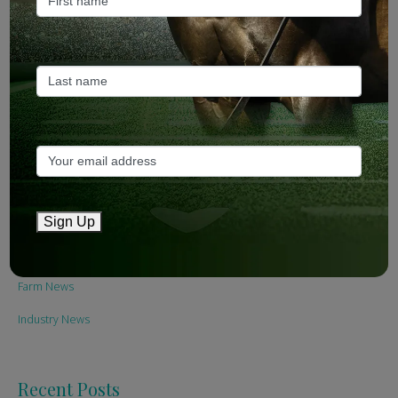
Sign Up
Categories
Bloodstock & Breeding
Sign Up
External
Farm News
Industry News
Recent Posts