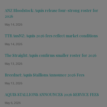
ANZ Bloodstock: Aquis release four-strong roster for
2026
May 14, 2026
TTR AusNZ: Aquis 2026 fees reflect market conditions
May 14, 2026
The Straight: Aquis confirms smaller roster for 2026
May 13, 2026
Breednet: Aquis Stallions Announce 2026 Fees
May 13, 2026
AQUIS STALLIONS ANNOUNCES 2026 SERVICE FEES
May 6, 2026