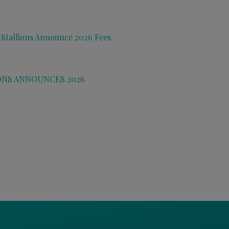
 Stallions Announce 2026 Fees
ONS ANNOUNCES 2026