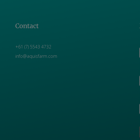
Contact
+61 (7) 5543 4732
info@aquisfarm.com