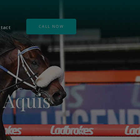
CALL NOW
tact
s Aquis