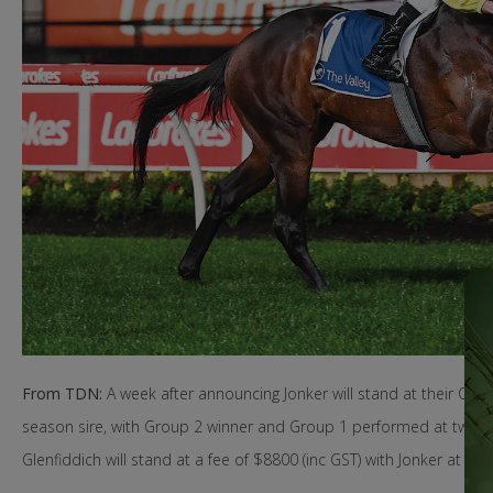
From TDN:
A week after announcing Jonker will stand at their Canu
season sire, with Group 2 winner and Group 1 performed at two and
Glenfiddich will stand at a fee of $8800 (inc GST) with Jonker at $16