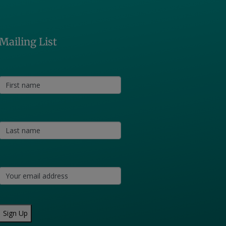
Mailing List
Sign Up