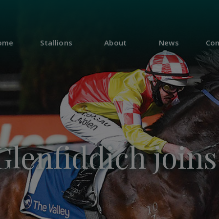
ome
Stallions
About
News
Con
Glenfiddich join