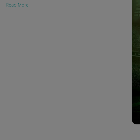
Read More