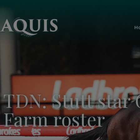
H
TDN: Stutt star 
Farm roster