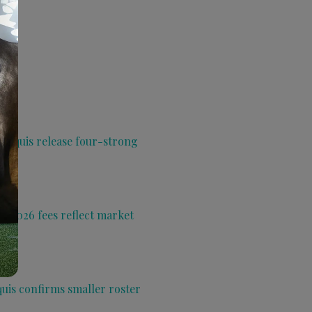
 Aquis release four-strong
s 2026 fees reflect market
quis confirms smaller roster