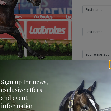
Sign Up
Sign up for news,
Categories
exclusive offers
ngra farm, Aquis has revealed another first-
and event
 three, Glenfiddich will join him this season.
Bloodstock & Breed
,500 (inc GST).
information
External