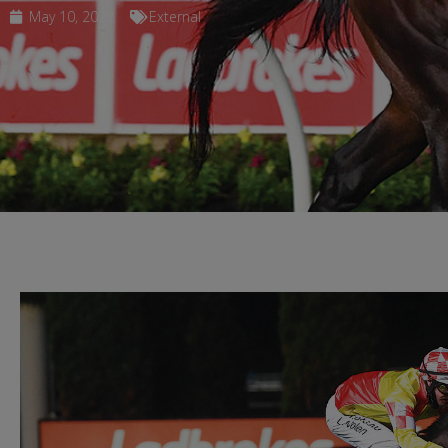
May 10, 2022
External