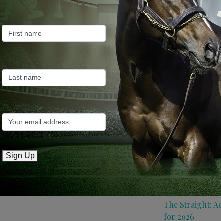
Farm News
Industry News
Recent Posts
ANZ Bloodstock:
roster for 2026
May 14, 2026
TTR AusNZ: Aqui
Sign Up
conditions
May 14, 2026
The Straight: A
for 2026