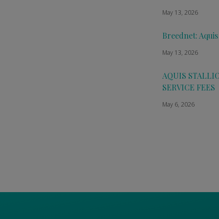
May 13, 2026
Breednet: Aquis
May 13, 2026
AQUIS STALLI
SERVICE FEES
May 6, 2026