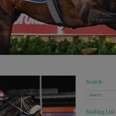
Search
Mailing List