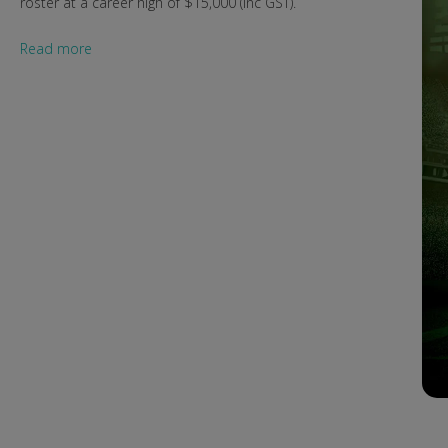
roster at a career high of $15,000 (inc GST).
Read more