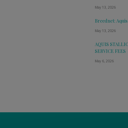
May 13, 2026
Breednet: Aquis
May 13, 2026
AQUIS STALLI
SERVICE FEES
May 6, 2026