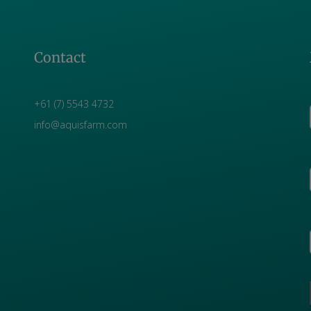
Contact
+61 (7) 5543 4732
info@aquisfarm.com