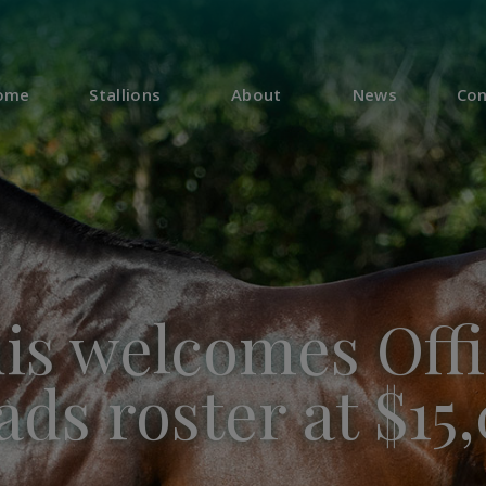
ome
Stallions
About
News
Con
s welcomes Offi
ds roster at $15