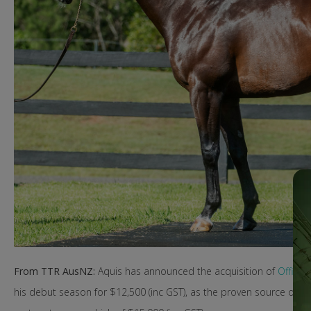
From TTR AusNZ:
Aquis has announced the acquisition of
Officiat
his debut season for $12,500 (inc GST), as the proven source of pr