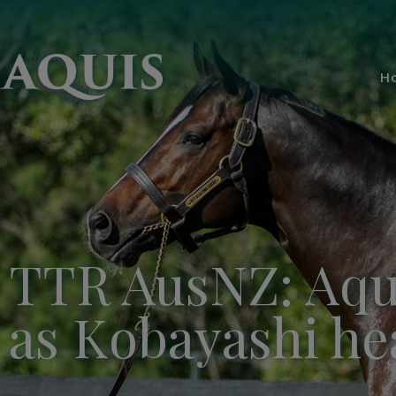
H
TTR AusNZ: Aqui
as Kobayashi hea