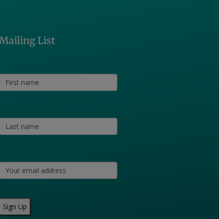
Mailing List
Sign Up