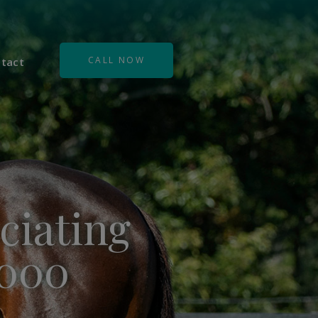
CALL NOW
tact
ciating
,000