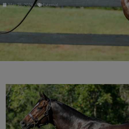
May 15, 2024
External