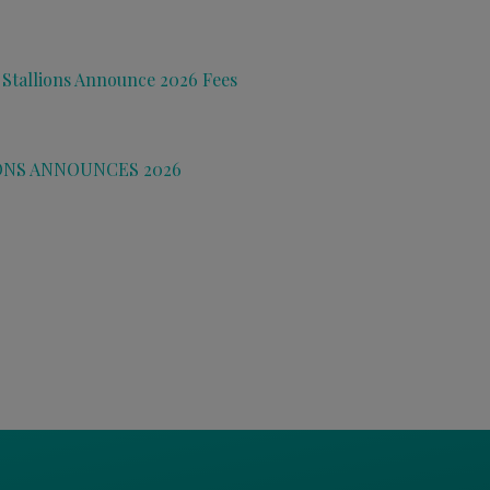
 Stallions Announce 2026 Fees
ONS ANNOUNCES 2026