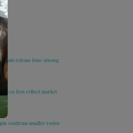
 Aquis release four-strong
s 2026 fees reflect market
quis confirms smaller roster