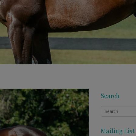
Search
Mailing List