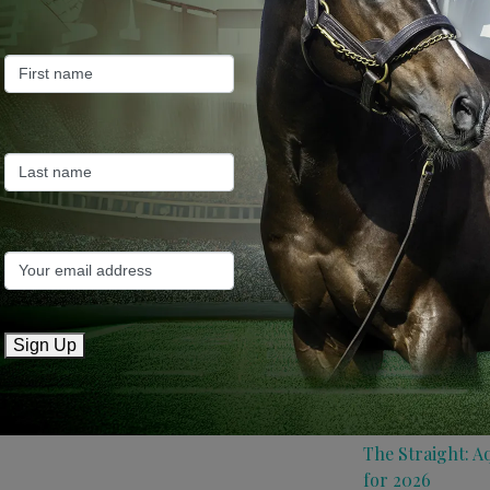
Farm News
Industry News
Recent Posts
ANZ Bloodstock:
roster for 2026
May 14, 2026
TTR AusNZ: Aqui
Sign Up
conditions
May 14, 2026
The Straight: A
for 2026