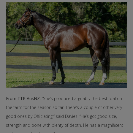
From TTR AusNZ:
“She’s produced arguably the best foal on
the farm for the season so far. There’s a couple of other very
good ones by Officiating,” said Davies. “He’s got good size,
strength and bone with plenty of depth. He has a magnificent