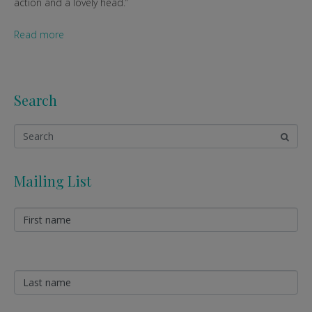
action and a lovely head.”
Read more
Search
Mailing List