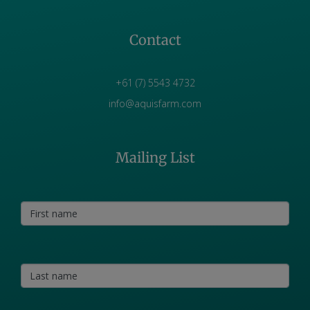
Contact
+61 (7) 5543 4732
info@aquisfarm.com
Mailing List