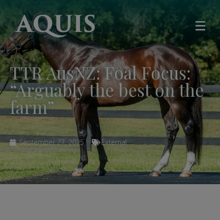
TTR AusNZ: Foal Focus:
“Arguably the best on the
farm”
September 27, 2025
External