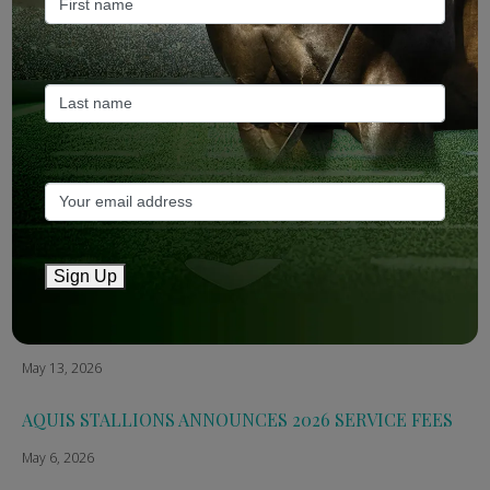
ANZ Bloodstock: Aquis release four-strong roster for
2026
May 14, 2026
TTR AusNZ: Aquis 2026 fees reflect market conditions
May 14, 2026
The Straight: Aquis confirms smaller roster for 2026
Sign Up
May 13, 2026
Breednet: Aquis Stallions Announce 2026 Fees
May 13, 2026
AQUIS STALLIONS ANNOUNCES 2026 SERVICE FEES
May 6, 2026