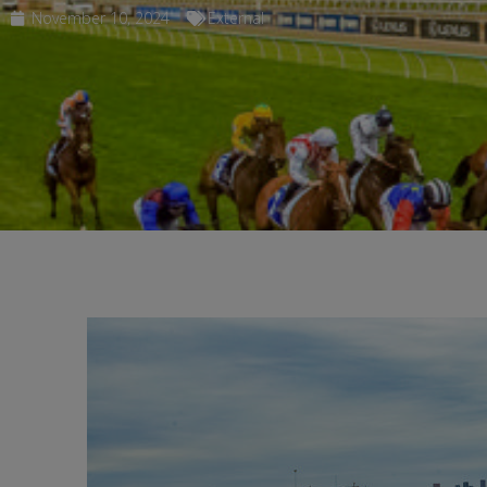
November 10, 2024
External