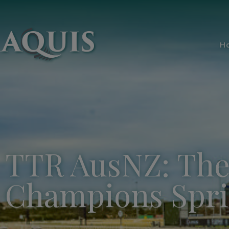
H
TTR AusNZ: The 
Champions Spri