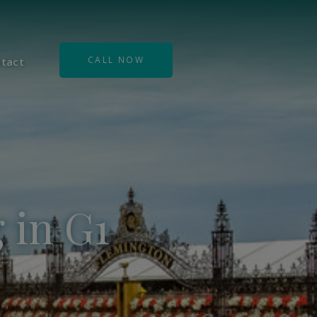
CALL NOW
tact
 in G1