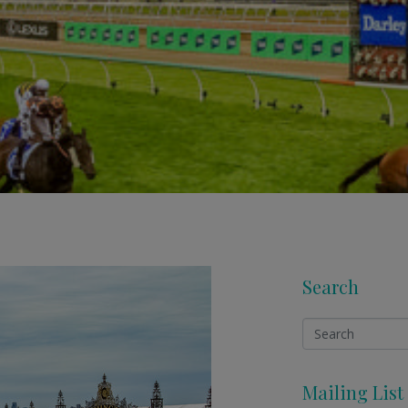
Search
Mailing List