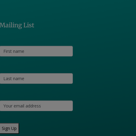
Mailing List
Sign Up