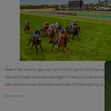
From TTR:
A narrow gap was all it took for James McDonald and Sun
and nail straight-track specialist Right to Party (Zoustar) and sec
with superstar mare Bella Nipotina (Pride Of Dubai) fighting on for 
Read more