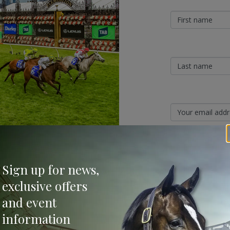
shine in Paris (Invader) to burst through
Sign Up
ure the G1 Champions Sprint (1200 metres),
Sign up for news,
a close-up third.
Categories
exclusive offers
and event
Bloodstock & Breed
information
External