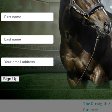
Farm News
Industry News
Recent Posts
ANZ Bloodstock:
roster for 2026
May 14, 2026
TTR AusNZ: Aqui
Sign Up
conditions
May 14, 2026
The Straight: A
for 2026