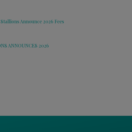
 Stallions Announce 2026 Fees
ONS ANNOUNCES 2026