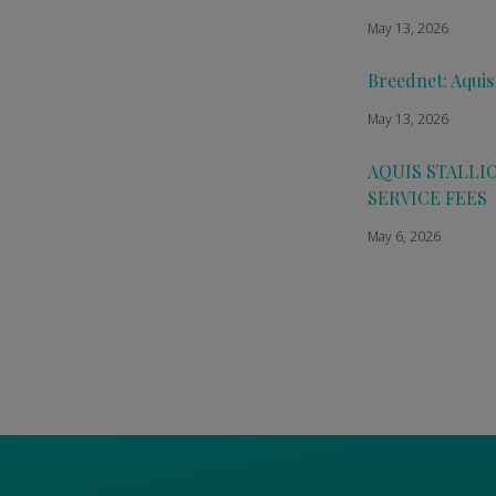
May 13, 2026
Breednet: Aquis
May 13, 2026
AQUIS STALLI
SERVICE FEES
May 6, 2026