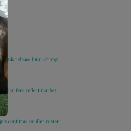
 Aquis release four-strong
s 2026 fees reflect market
quis confirms smaller roster