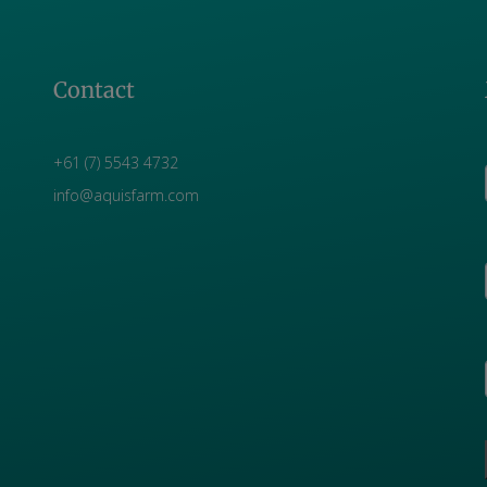
Contact
+61 (7) 5543 4732
info@aquisfarm.com