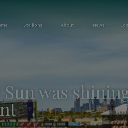
ome
Stallions
About
News
Con
Sun was shining
nt