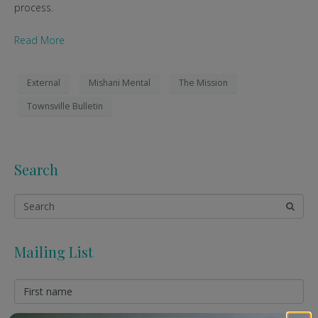
process.
Read More
External
Mishani Mental
The Mission
Townsville Bulletin
Search
Mailing List