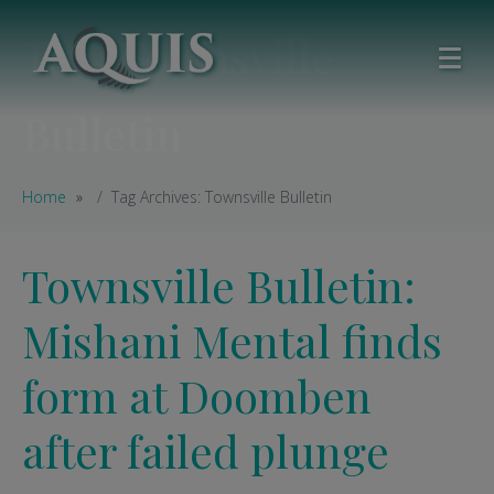
Tag:
Townsville
Bulletin
Home
Tag Archives: Townsville Bulletin
Townsville Bulletin:
Mishani Mental finds
form at Doomben
after failed plunge