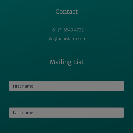
Contact
+61 (7) 5543 4732
info@aquisfarm.com
Mailing List