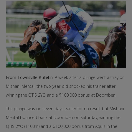
From Townsville Bulletin:
A week after a plunge went astray on
Mishani Mental, the two-year-old shocked his trainer after
winning the QTIS 2YO and a $100,000 bonus at Doomben.
The plunge was on seven days earlier for no result but Mishani
Mental bounced back at Doomben on Saturday, winning the
QTIS 2YO (1100m) and a $100,000 bonus from Aquis in the