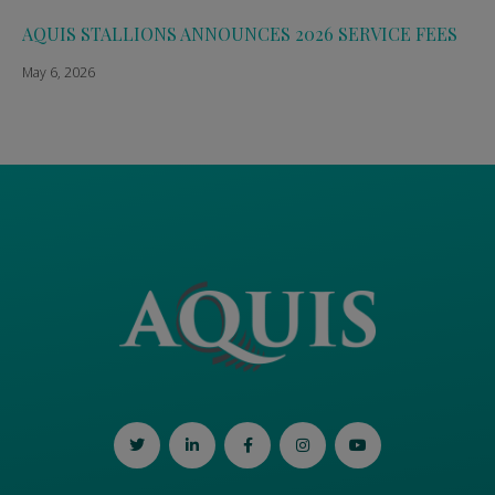
AQUIS STALLIONS ANNOUNCES 2026 SERVICE FEES
May 6, 2026