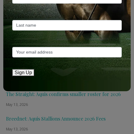
Recent Posts
ANZ Bloodstock: Aquis release four-strong roster for
2026
May 14, 2026
TTR AusNZ: Aquis 2026 fees reflect market conditions
Sign Up
May 14, 2026
The Straight: Aquis confirms smaller roster for 2026
May 13, 2026
Breednet: Aquis Stallions Announce 2026 Fees
May 13, 2026