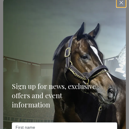
Sign Up
Categories
Sign up for news, exclusive
offers and event
Bloodstock & Breeding
information
External
Farm News
Industry News