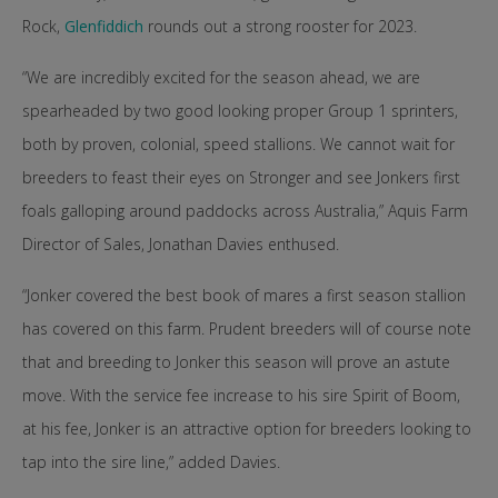
Rock,
Glenfiddich
rounds out a strong rooster for 2023.
“We are incredibly excited for the season ahead, we are
spearheaded by two good looking proper Group 1 sprinters,
both by proven, colonial, speed stallions. We cannot wait for
breeders to feast their eyes on Stronger and see Jonkers first
foals galloping around paddocks across Australia,” Aquis Farm
Director of Sales, Jonathan Davies enthused.
“Jonker covered the best book of mares a first season stallion
has covered on this farm. Prudent breeders will of course note
that and breeding to Jonker this season will prove an astute
move. With the service fee increase to his sire Spirit of Boom,
at his fee, Jonker is an attractive option for breeders looking to
tap into the sire line,” added Davies.