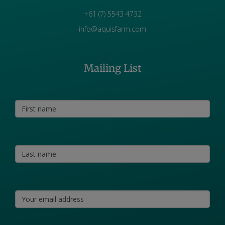
+61 (7) 5543 4732
info@aquisfarm.com
Mailing List