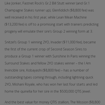
Like Jonker, Fastnet Rock’s Gr.2 Bill Stutt winner (and Gr.1
Champagne Stakes runner up), Glenfiddich ($8,800 fee) was
well received in his first year, while Lean Mean Machine
($13,200 fee) is off to a promising start with trainers predicting
progeny will emulate their sire’s Group 2 winning form at 3.
Snitzel’s Group 1 winning 2YO, Invader ($11,000 fee), became
the first of the current crop of Second Season Sires to
produce a Group 1 winner with Sunshine In Paris winning the
Surround Stakes and fellow 2YO stakes winner – the I Am
Invincible sire, Kobayashi ($8,800 fee) – has a number of
outstanding types coming through, including lightning quick
2YO, Mishani Royale, who has won her last four starts and led
home the quinella for her sire in the $500,000 QTIS Jewel.
And the best value for money QTIS stallion, The Mission ($8,800