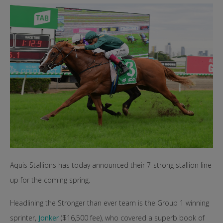
Aquis Stallions has today announced their 7-strong stallion line
up for the coming spring.
Headlining the Stronger than ever team is the Group 1 winning
sprinter,
Jonker
($16,500 fee), who covered a superb book of