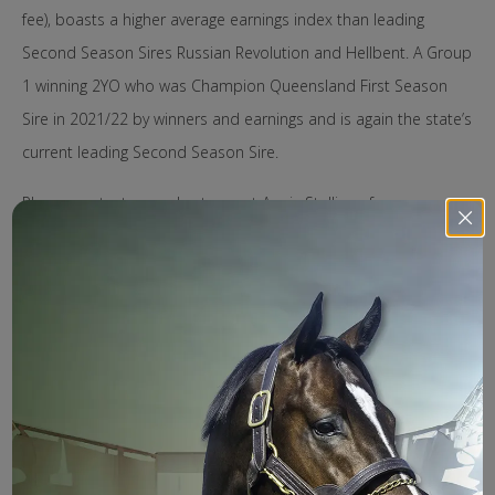
fee), boasts a higher average earnings index than leading
Second Season Sires Russian Revolution and Hellbent. A Group
1 winning 2YO who was Champion Queensland First Season
Sire in 2021/22 by winners and earnings and is again the state’s
current leading Second Season Sire.
Please contact our sales team at Aquis Stallions for more
information or to arrange a private viewing of our new stallion
Stronger or any of the 2023 stallions.
Jonathan Davies (Director of Sales) – 0423 033 858
Paul Knight (Business Development Manager) – 0410 683
469
Penelope Crowley (Nominations) – 0427 857 788