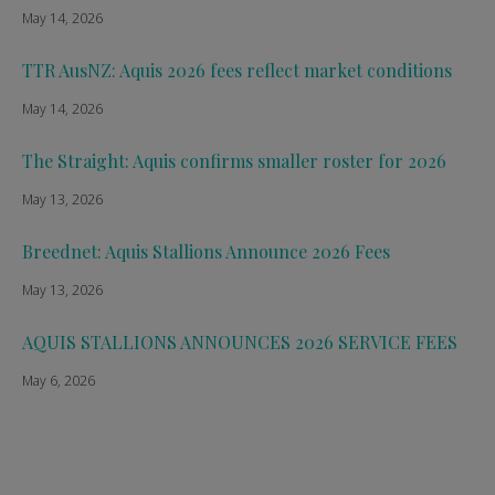
May 14, 2026
TTR AusNZ: Aquis 2026 fees reflect market conditions
May 14, 2026
The Straight: Aquis confirms smaller roster for 2026
May 13, 2026
Breednet: Aquis Stallions Announce 2026 Fees
May 13, 2026
AQUIS STALLIONS ANNOUNCES 2026 SERVICE FEES
May 6, 2026