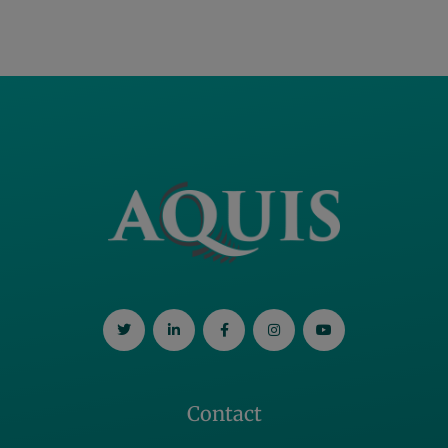
Contact