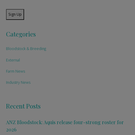
Sign Up
Categories
Bloodstock & Breeding
External
Farm News
Industry News
Recent Posts
ANZ Bloodstock: Aquis release four-strong roster for
2026