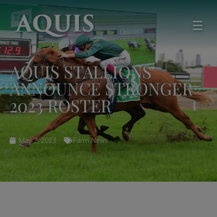
AQUIS STALLIONS
ANNOUNCE STRONGER
2023 ROSTER
May 2, 2023
Farm News