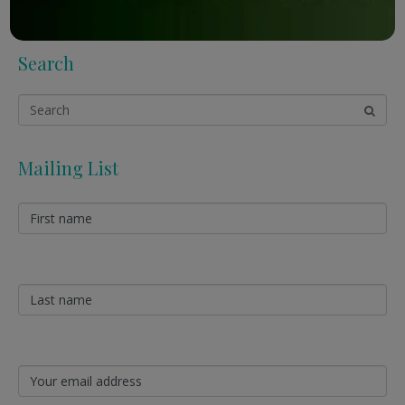
Search
Mailing List