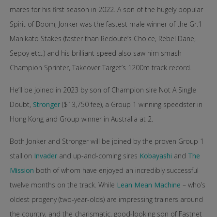
mares for his first season in 2022. A son of the hugely popular
Spirit of Boom, Jonker was the fastest male winner of the Gr.1
Manikato Stakes (faster than Redoute’s Choice, Rebel Dane,
Sepoy etc..) and his brilliant speed also saw him smash
Champion Sprinter, Takeover Target’s 1200m track record.
He’ll be joined in 2023 by son of Champion sire Not A Single
Doubt,
Stronger
($13,750 fee), a Group 1 winning speedster in
Hong Kong and Group winner in Australia at 2.
Both Jonker and Stronger will be joined by the proven Group 1
stallion
Invader
and up-and-coming sires
Kobayashi
and
The
Mission
both of whom have enjoyed an incredibly successful
twelve months on the track. While
Lean Mean Machine
– who’s
oldest progeny (two-year-olds) are impressing trainers around
the country, and the charismatic, good-looking son of Fastnet